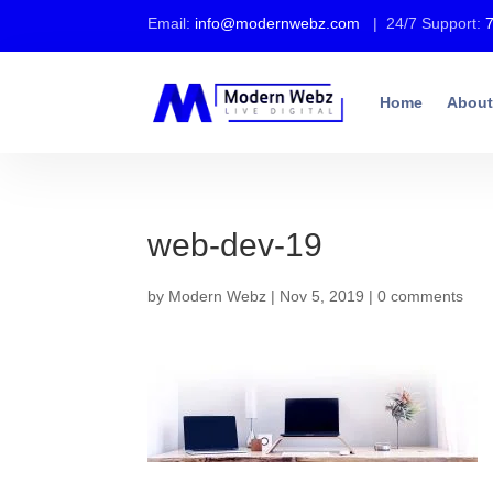
Email:
info@modernwebz.com
| 24/7 Support:
Home
About
web-dev-19
by
Modern Webz
|
Nov 5, 2019
|
0 comments