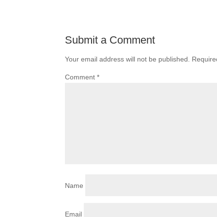
Submit a Comment
Your email address will not be published.
Require
Comment
*
Name
Email