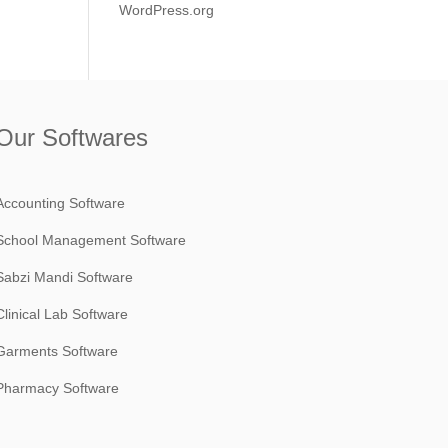
WordPress.org
Our Softwares
Accounting Software
School Management Software
Sabzi Mandi Software
Clinical Lab Software
Garments Software
Pharmacy Software