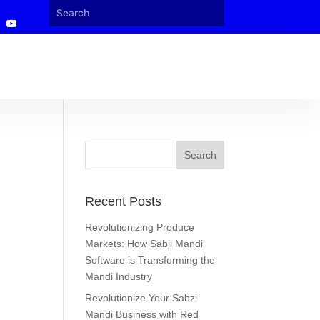
Recent Posts
Revolutionizing Produce
Markets: How Sabji Mandi
Software is Transforming the
Mandi Industry
Revolutionize Your Sabzi
Mandi Business with Red