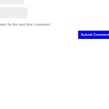
wser for the next time I comment.