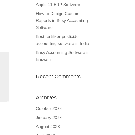
Apple 11 ERP Software
How to Design Custom
Reports in Busy Accounting
Software
Best fertilizer pesticide
accounting software in India
Busy Accounting Software in
Bhiwani
Recent Comments
Archives
October 2024
January 2024
August 2023