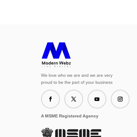
We love who we are and we are very
proud to be the part of your business
A MSME Registered Agency