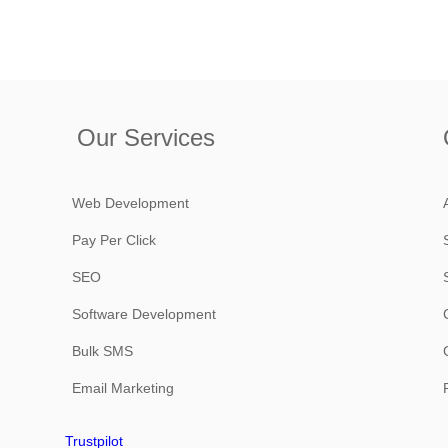
Our Services
Web Development
Pay Per Click
SEO
Software Development
Bulk SMS
Email Marketing
Trustpilot