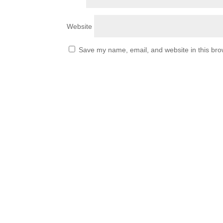
Website
Save my name, email, and website in this bro