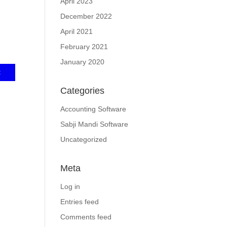
April 2023
December 2022
April 2021
February 2021
January 2020
Categories
Accounting Software
Sabji Mandi Software
Uncategorized
Meta
Log in
Entries feed
Comments feed