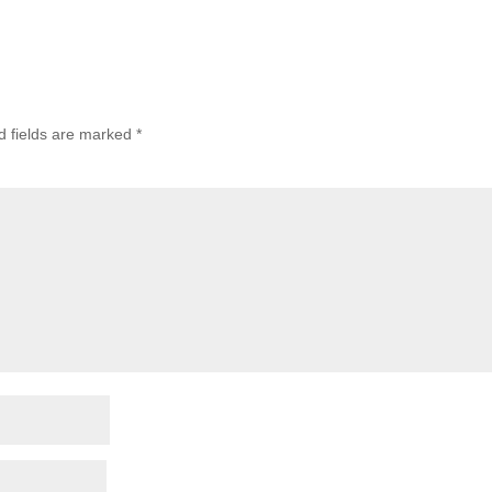
d fields are marked
*