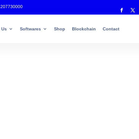
7207730000
 Us
Softwares
Shop
Blockchain
Contact