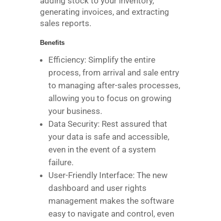
adding stock to your inventory,
generating invoices, and extracting
sales reports.
Benefits
Efficiency: Simplify the entire
process, from arrival and sale entry
to managing after-sales processes,
allowing you to focus on growing
your business.
Data Security: Rest assured that
your data is safe and accessible,
even in the event of a system
failure.
User-Friendly Interface: The new
dashboard and user rights
management makes the software
easy to navigate and control, even