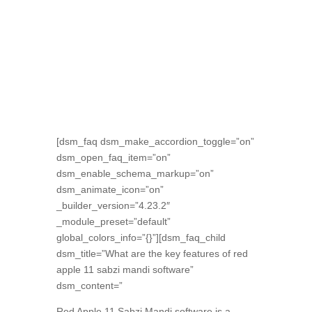
[dsm_faq dsm_make_accordion_toggle=”on”
dsm_open_faq_item=”on”
dsm_enable_schema_markup=”on”
dsm_animate_icon=”on”
_builder_version=”4.23.2″
_module_preset=”default”
global_colors_info=”{}”][dsm_faq_child
dsm_title=”What are the key features of red
apple 11 sabzi mandi software”
dsm_content=”
Red Apple 11 Sabzi Mandi software is a