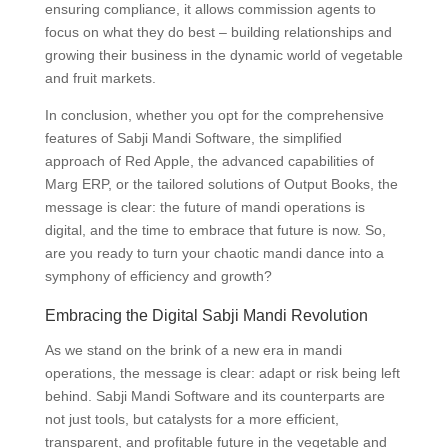
ensuring compliance, it allows commission agents to
focus on what they do best – building relationships and
growing their business in the dynamic world of vegetable
and fruit markets.
In conclusion, whether you opt for the comprehensive
features of Sabji Mandi Software, the simplified
approach of Red Apple, the advanced capabilities of
Marg ERP, or the tailored solutions of Output Books, the
message is clear: the future of mandi operations is
digital, and the time to embrace that future is now. So,
are you ready to turn your chaotic mandi dance into a
symphony of efficiency and growth?
Embracing the Digital Sabji Mandi Revolution
As we stand on the brink of a new era in mandi
operations, the message is clear: adapt or risk being left
behind. Sabji Mandi Software and its counterparts are
not just tools, but catalysts for a more efficient,
transparent, and profitable future in the vegetable and