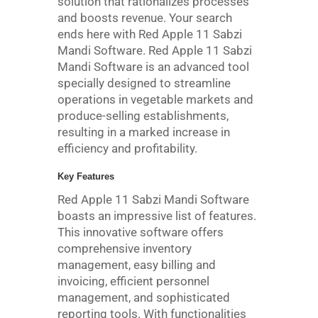
solution that rationalizes processes
and boosts revenue. Your search
ends here with Red Apple 11 Sabzi
Mandi Software. Red Apple 11 Sabzi
Mandi Software is an advanced tool
specially designed to streamline
operations in vegetable markets and
produce-selling establishments,
resulting in a marked increase in
efficiency and profitability.
Key Features
Red Apple 11 Sabzi Mandi Software
boasts an impressive list of features.
This innovative software offers
comprehensive inventory
management, easy billing and
invoicing, efficient personnel
management, and sophisticated
reporting tools. With functionalities