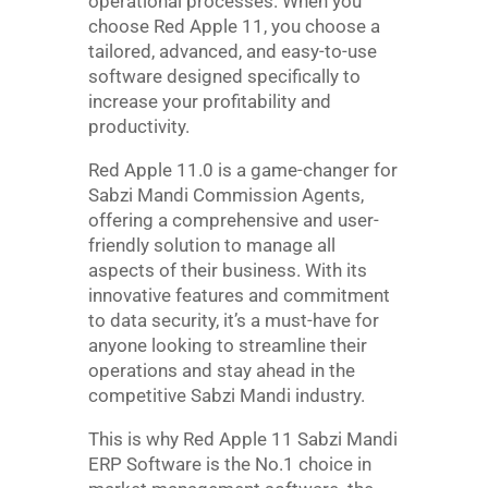
operational processes. When you
choose Red Apple 11, you choose a
tailored, advanced, and easy-to-use
software designed specifically to
increase your profitability and
productivity.
Red Apple 11.0 is a game-changer for
Sabzi Mandi Commission Agents,
offering a comprehensive and user-
friendly solution to manage all
aspects of their business. With its
innovative features and commitment
to data security, it’s a must-have for
anyone looking to streamline their
operations and stay ahead in the
competitive Sabzi Mandi industry.
This is why Red Apple 11 Sabzi Mandi
ERP Software is the No.1 choice in