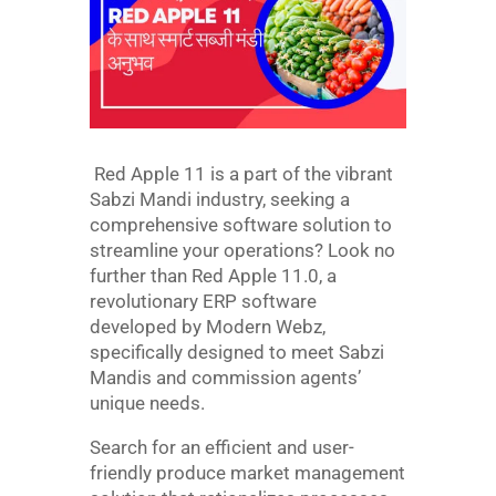
Red Apple 11 is a part of the vibrant
Sabzi Mandi industry, seeking a
comprehensive software solution to
streamline your operations? Look no
further than Red Apple 11.0, a
revolutionary ERP software
developed by Modern Webz,
specifically designed to meet Sabzi
Mandis and commission agents’
unique needs.
Search for an efficient and user-
friendly produce market management