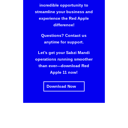
incredible opportunity to
streamline your business and
experience the Red Apple
difference!
Questions? Contact us
anytime for support.
Let’s get your Sabzi Mandi
operations running smoother
than ever—download Red
Apple 11 now!
Download Now