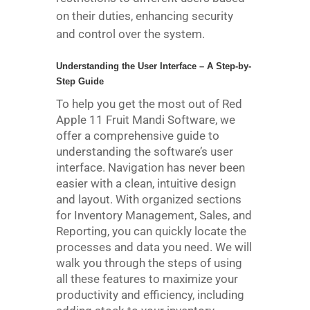
on their duties, enhancing security
and control over the system.
Understanding the User Interface – A Step-by-
Step Guide
To help you get the most out of Red
Apple 11 Fruit Mandi Software, we
offer a comprehensive guide to
understanding the software’s user
interface. Navigation has never been
easier with a clean, intuitive design
and layout. With organized sections
for Inventory Management, Sales, and
Reporting, you can quickly locate the
processes and data you need. We will
walk you through the steps of using
all these features to maximize your
productivity and efficiency, including