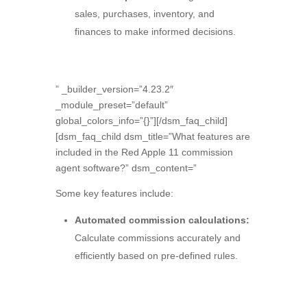
sales,
purchases,
inventory,
and
finances to make informed decisions.
” _builder_version=”4.23.2″
_module_preset=”default”
global_colors_info=”{}”][/dsm_faq_child]
[dsm_faq_child dsm_title=”What features are
included in the Red Apple 11 commission
agent software?” dsm_content=”
Some key features include:
Automated commission calculations:
Calculate commissions accurately and
efficiently based on pre-defined rules.