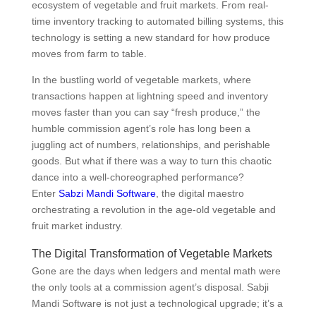
ecosystem of vegetable and fruit markets. From real-
time inventory tracking to automated billing systems, this
technology is setting a new standard for how produce
moves from farm to table.
In the bustling world of vegetable markets, where
transactions happen at lightning speed and inventory
moves faster than you can say “fresh produce,” the
humble commission agent’s role has long been a
juggling act of numbers, relationships, and perishable
goods. But what if there was a way to turn this chaotic
dance into a well-choreographed performance?
Enter
Sabzi Mandi Software
, the digital maestro
orchestrating a revolution in the age-old vegetable and
fruit market industry.
The Digital Transformation of Vegetable Markets
Gone are the days when ledgers and mental math were
the only tools at a commission agent’s disposal. Sabji
Mandi Software is not just a technological upgrade; it’s a