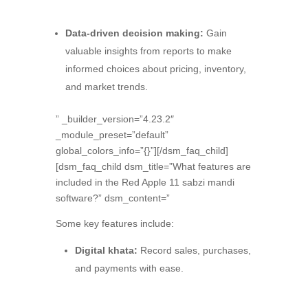
Data-driven decision making:
Gain
valuable insights from reports to make
informed choices about pricing,
inventory,
and market trends.
” _builder_version=”4.23.2″
_module_preset=”default”
global_colors_info=”{}”][/dsm_faq_child]
[dsm_faq_child dsm_title=”What features are
included in the Red Apple 11 sabzi mandi
software?” dsm_content=”
Some key features include:
Digital khata:
Record sales,
purchases,
and payments with ease.