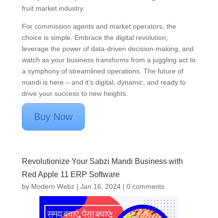
fruit market industry.
For commission agents and market operators, the
choice is simple. Embrace the digital revolution,
leverage the power of data-driven decision-making, and
watch as your business transforms from a juggling act to
a symphony of streamlined operations. The future of
mandi is here – and it’s digital, dynamic, and ready to
drive your success to new heights.
Buy Now
Revolutionize Your Sabzi Mandi Business with
Red Apple 11 ERP Software
by
Modern Webz
|
Jan 16, 2024
|
0 comments