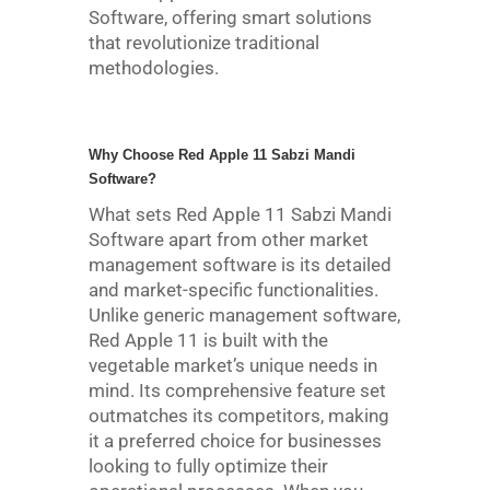
Software, offering smart solutions
that revolutionize traditional
methodologies.
Why Choose Red Apple 11 Sabzi Mandi
Software?
What sets Red Apple 11 Sabzi Mandi
Software apart from other market
management software is its detailed
and market-specific functionalities.
Unlike generic management software,
Red Apple 11 is built with the
vegetable market’s unique needs in
mind. Its comprehensive feature set
outmatches its competitors, making
it a preferred choice for businesses
looking to fully optimize their