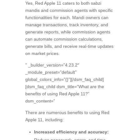
Yes,
Red Apple 11 caters to both sabzi
mandis and commission agents with specific
functionalities for each.
Mandi owners can
manage transactions,
track inventory,
and
generate reports,
while commission agents
can automate commission calculations,
generate bills,
and receive real-time updates
on market prices.
” _builder_version=”4.23.2″
_module_preset=”default”
global_colors_info=”{}”][/dsm_faq_child]
[dsm_faq_child dsm_title=”What are the
benefits of using Red Apple 11?”
dsm_content=”
There are numerous benefits to using Red
Apple 11,
including:
Increased efficiency and accuracy: