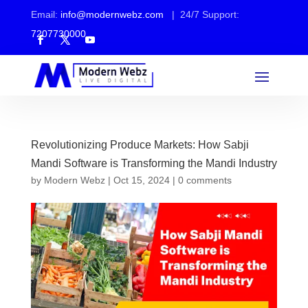
Email:
info@modernwebz.com
| 24/7 Support:
7207730000
Revolutionizing Produce Markets: How Sabji
Mandi Software is Transforming the Mandi Industry
by
Modern Webz
|
Oct 15, 2024
|
0 comments