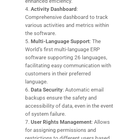
enhanced efficiency.
Activity Dashboard
:
Comprehensive dashboard to track
various activities and metrics within
the software.
Multi-Language Support
: The
World’s first multi-language ERP
software supporting 26 languages,
facilitating easy communication with
customers in their preferred
language.
Data Security
: Automatic email
backups ensure the safety and
accessibility of data, even in the event
of system failure.
User Rights Management
: Allows
for assigning permissions and
restrictions to different users based