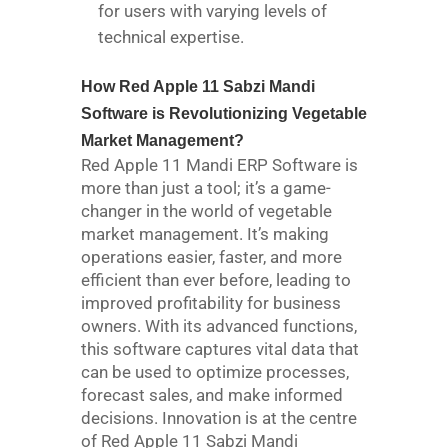
for users with varying levels of
technical expertise.
How Red Apple 11 Sabzi Mandi
Software is Revolutionizing Vegetable
Market Management?
Red Apple 11 Mandi ERP Software is
more than just a tool; it’s a game-
changer in the world of vegetable
market management. It’s making
operations easier, faster, and more
efficient than ever before, leading to
improved profitability for business
owners. With its advanced functions,
this software captures vital data that
can be used to optimize processes,
forecast sales, and make informed
decisions. Innovation is at the centre
of Red Apple 11 Sabzi Mandi