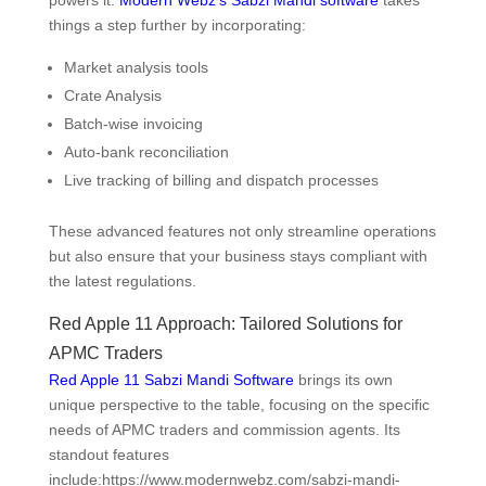
things a step further by incorporating:
Market analysis tools
Crate Analysis
Batch-wise invoicing
Auto-bank reconciliation
Live tracking of billing and dispatch processes
These advanced features not only streamline operations
but also ensure that your business stays compliant with
the latest regulations.
Red Apple 11 Approach: Tailored Solutions for
APMC Traders
Red Apple 11 Sabzi Mandi Software
brings its own
unique perspective to the table, focusing on the specific
needs of APMC traders and commission agents. Its
standout features
include:https://www.modernwebz.com/sabzi-mandi-