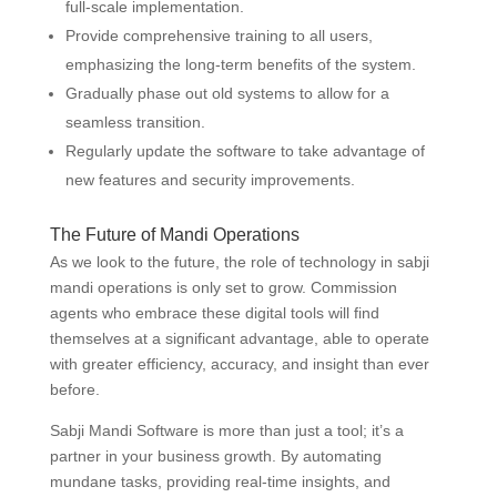
full-scale implementation.
Provide comprehensive training to all users,
emphasizing the long-term benefits of the system.
Gradually phase out old systems to allow for a
seamless transition.
Regularly update the software to take advantage of
new features and security improvements.
The Future of Mandi Operations
As we look to the future, the role of technology in sabji
mandi operations is only set to grow. Commission
agents who embrace these digital tools will find
themselves at a significant advantage, able to operate
with greater efficiency, accuracy, and insight than ever
before.
Sabji Mandi Software is more than just a tool; it’s a
partner in your business growth. By automating
mundane tasks, providing real-time insights, and