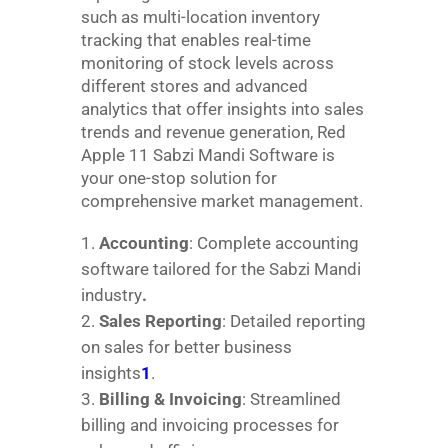
such as multi-location inventory
tracking that enables real-time
monitoring of stock levels across
different stores and advanced
analytics that offer insights into sales
trends and revenue generation, Red
Apple 11 Sabzi Mandi Software is
your one-stop solution for
comprehensive market management.
Accounting
: Complete accounting
software tailored for the Sabzi Mandi
industry
.
Sales Reporting
: Detailed reporting
on sales for better business
insights
1
.
Billing & Invoicing
: Streamlined
billing and invoicing processes for