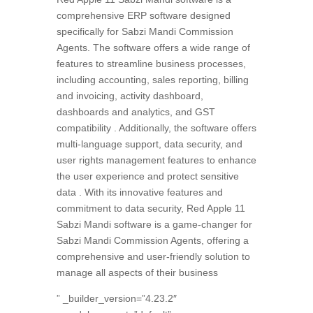
comprehensive ERP software designed
specifically for Sabzi Mandi Commission
Agents. The software offers a wide range of
features to streamline business processes,
including accounting, sales reporting, billing
and invoicing, activity dashboard,
dashboards and analytics, and GST
compatibility . Additionally, the software offers
multi-language support, data security, and
user rights management features to enhance
the user experience and protect sensitive
data . With its innovative features and
commitment to data security, Red Apple 11
Sabzi Mandi software is a game-changer for
Sabzi Mandi Commission Agents, offering a
comprehensive and user-friendly solution to
manage all aspects of their business
” _builder_version=”4.23.2″