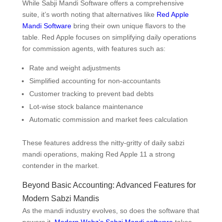
While Sabji Mandi Software offers a comprehensive
suite, it’s worth noting that alternatives like
Red Apple
Mandi Software
bring their own unique flavors to the
table. Red Apple focuses on simplifying daily operations
for commission agents, with features such as:
Rate and weight adjustments
Simplified accounting for non-accountants
Customer tracking to prevent bad debts
Lot-wise stock balance maintenance
Automatic commission and market fees calculation
These features address the nitty-gritty of daily sabzi
mandi operations, making Red Apple 11 a strong
contender in the market.
Beyond Basic Accounting: Advanced Features for
Modern Sabzi Mandis
As the mandi industry evolves, so does the software that
powers it.
Modern Webz’s Sabzi Mandi software
takes