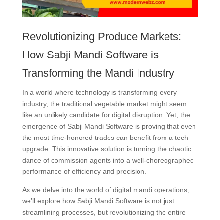
Revolutionizing Produce Markets:
How Sabji Mandi Software is
Transforming the Mandi Industry
In a world where technology is transforming every
industry, the traditional vegetable market might seem
like an unlikely candidate for digital disruption. Yet, the
emergence of Sabji Mandi Software is proving that even
the most time-honored trades can benefit from a tech
upgrade. This innovative solution is turning the chaotic
dance of commission agents into a well-choreographed
performance of efficiency and precision.
As we delve into the world of digital mandi operations,
we’ll explore how Sabji Mandi Software is not just
streamlining processes, but revolutionizing the entire