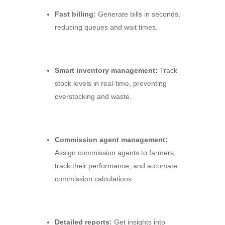
Fast billing:
Generate bills in seconds,
reducing queues and wait times.
Smart inventory management:
Track
stock levels in real-time,
preventing
overstocking and waste.
Commission agent management:
Assign commission agents to farmers,
track their performance,
and automate
commission calculations.
Detailed reports:
Get insights into