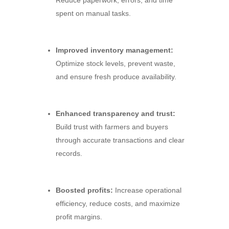
Reduce paperwork,
errors,
and time
spent on manual tasks.
Improved inventory management:
Optimize stock levels,
prevent waste,
and ensure fresh produce availability.
Enhanced transparency and trust:
Build trust with farmers and buyers
through accurate transactions and clear
records.
Boosted profits:
Increase operational
efficiency,
reduce costs,
and maximize
profit margins.