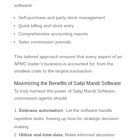
software/
Self-purchase and party stock management
Quick billing and stock entry
Comprehensive accounting reports
Sales commission journals
This tailored approach ensures that every aspect of an
APMC trader’s business is accounted for, from the
smallest crate to the largest transaction.
Maximizing the Benefits of Sabji Mandi Software
To truly harness the power of Sabji Mandi Software,
commission agents should:
Embrace automation
: Let the software handle
repetitive tasks, freeing up time for strategic decision-
making.
Utilize real-time data
: Make informed decisions