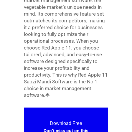
market management software. the
vegetable market’s unique needs in
mind. Its comprehensive feature set
outmatches its competitors, making
it a preferred choice for businesses
looking to fully optimize their
operational processes. When you
choose Red Apple 11, you choose
tailored, advanced, and easy-to-use
software designed specifically to
increase your profitability and
productivity. This is why Red Apple 11
Sabzi Mandi Software is the No.1
choice in market management
software.
🌟
Download Free
Don’t miss out on this