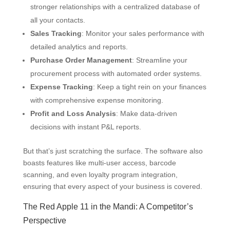
stronger relationships with a centralized database of
all your contacts.
Sales Tracking
: Monitor your sales performance with
detailed analytics and reports.
Purchase Order Management
: Streamline your
procurement process with automated order systems.
Expense Tracking
: Keep a tight rein on your finances
with comprehensive expense monitoring.
Profit and Loss Analysis
: Make data-driven
decisions with instant P&L reports.
But that’s just scratching the surface. The software also
boasts features like multi-user access, barcode
scanning, and even loyalty program integration,
ensuring that every aspect of your business is covered.
The Red Apple 11 in the Mandi: A Competitor’s
Perspective