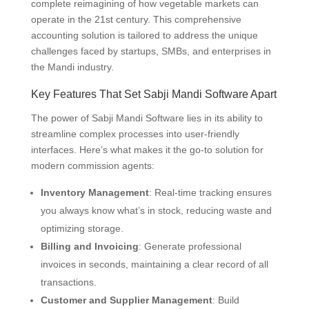
complete reimagining of how vegetable markets can
operate in the 21st century. This comprehensive
accounting solution is tailored to address the unique
challenges faced by startups, SMBs, and enterprises in
the Mandi industry.
Key Features That Set Sabji Mandi Software Apart
The power of Sabji Mandi Software lies in its ability to
streamline complex processes into user-friendly
interfaces. Here’s what makes it the go-to solution for
modern commission agents:
Inventory Management
: Real-time tracking ensures
you always know what’s in stock, reducing waste and
optimizing storage.
Billing and Invoicing
: Generate professional
invoices in seconds, maintaining a clear record of all
transactions.
Customer and Supplier Management
: Build