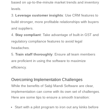
based on up-to-the-minute market trends and inventory
levels.
Leverage customer insights
: Use CRM features to
build stronger, more profitable relationships with buyers
and suppliers.
Stay compliant
: Take advantage of built-in GST and
regulatory compliance features to avoid legal
headaches.
Train staff thoroughly
: Ensure all team members
are proficient in using the software to maximize
efficiency.
Overcoming Implementation Challenges
While the benefits of Sabji Mandi Software are clear,
implementation can come with its own set of challenges.
Here are some tips to ensure a smooth transition:
Start with a pilot program to iron out any kinks before