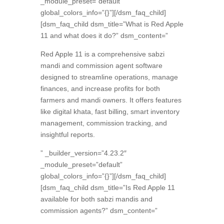
_module_preset=”default”
global_colors_info=”{}”][/dsm_faq_child]
[dsm_faq_child dsm_title=”What is Red Apple
11 and what does it do?” dsm_content=”
Red Apple 11 is a comprehensive sabzi
mandi and commission agent software
designed to streamline operations,
manage
finances,
and increase profits for both
farmers and mandi owners.
It offers features
like digital khata,
fast billing,
smart inventory
management,
commission tracking,
and
insightful reports.
” _builder_version=”4.23.2″
_module_preset=”default”
global_colors_info=”{}”][/dsm_faq_child]
[dsm_faq_child dsm_title=”Is Red Apple 11
available for both sabzi mandis and
commission agents?” dsm_content=”