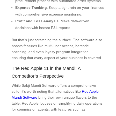
procurement process with automated order systems.
Expense Tracking
: Keep a tight rein on your finances
with comprehensive expense monitoring.
Profit and Loss Analysis
: Make data-driven
decisions with instant P&L reports.
But that’s just scratching the surface. The software also
boasts features like multi-user access, barcode
scanning, and even loyalty program integration,
ensuring that every aspect of your business is covered.
The Red Apple 11 in the Mandi: A
Competitor’s Perspective
While Sabji Mandi Software offers a comprehensive
suite, it’s worth noting that alternatives like
Red Apple
Mandi Software
bring their own unique flavors to the
table. Red Apple focuses on simplifying daily operations
for commission agents, with features such as: