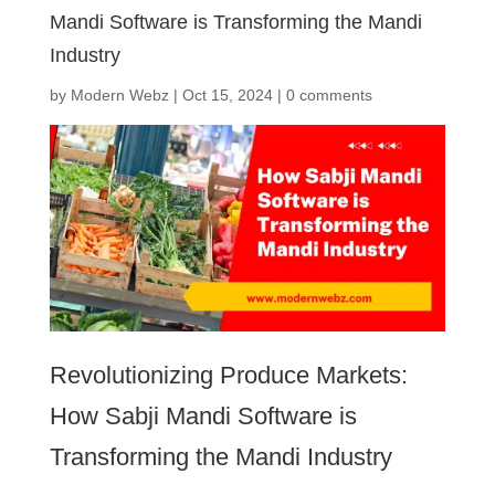
Mandi Software is Transforming the Mandi
Industry
by
Modern Webz
|
Oct 15, 2024
|
0 comments
Revolutionizing Produce Markets:
How Sabji Mandi Software is
Transforming the Mandi Industry