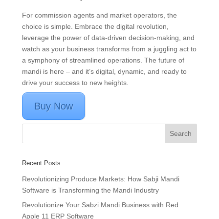
For commission agents and market operators, the
choice is simple. Embrace the digital revolution,
leverage the power of data-driven decision-making, and
watch as your business transforms from a juggling act to
a symphony of streamlined operations. The future of
mandi is here – and it’s digital, dynamic, and ready to
drive your success to new heights.
Buy Now
Recent Posts
Revolutionizing Produce Markets: How Sabji Mandi
Software is Transforming the Mandi Industry
Revolutionize Your Sabzi Mandi Business with Red
Apple 11 ERP Software