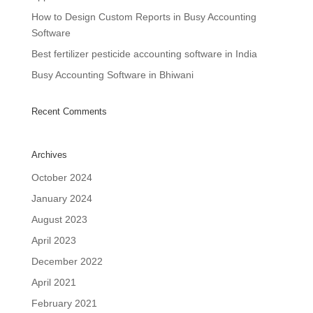
How to Design Custom Reports in Busy Accounting
Software
Best fertilizer pesticide accounting software in India
Busy Accounting Software in Bhiwani
Recent Comments
Archives
October 2024
January 2024
August 2023
April 2023
December 2022
April 2021
February 2021