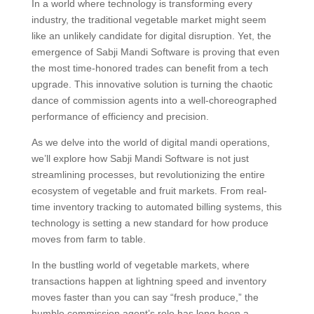
In a world where technology is transforming every
industry, the traditional vegetable market might seem
like an unlikely candidate for digital disruption. Yet, the
emergence of Sabji Mandi Software is proving that even
the most time-honored trades can benefit from a tech
upgrade. This innovative solution is turning the chaotic
dance of commission agents into a well-choreographed
performance of efficiency and precision.
As we delve into the world of digital mandi operations,
we’ll explore how Sabji Mandi Software is not just
streamlining processes, but revolutionizing the entire
ecosystem of vegetable and fruit markets. From real-
time inventory tracking to automated billing systems, this
technology is setting a new standard for how produce
moves from farm to table.
In the bustling world of vegetable markets, where
transactions happen at lightning speed and inventory
moves faster than you can say “fresh produce,” the
humble commission agent’s role has long been a