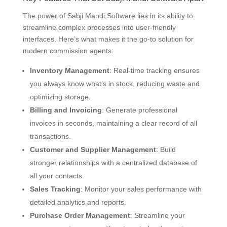
The power of Sabji Mandi Software lies in its ability to
streamline complex processes into user-friendly
interfaces. Here’s what makes it the go-to solution for
modern commission agents:
Inventory Management
: Real-time tracking ensures
you always know what’s in stock, reducing waste and
optimizing storage.
Billing and Invoicing
: Generate professional
invoices in seconds, maintaining a clear record of all
transactions.
Customer and Supplier Management
: Build
stronger relationships with a centralized database of
all your contacts.
Sales Tracking
: Monitor your sales performance with
detailed analytics and reports.
Purchase Order Management
: Streamline your