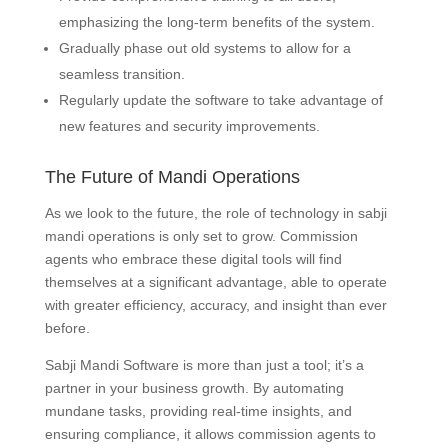
emphasizing the long-term benefits of the system.
Gradually phase out old systems to allow for a
seamless transition.
Regularly update the software to take advantage of
new features and security improvements.
The Future of Mandi Operations
As we look to the future, the role of technology in sabji
mandi operations is only set to grow. Commission
agents who embrace these digital tools will find
themselves at a significant advantage, able to operate
with greater efficiency, accuracy, and insight than ever
before.
Sabji Mandi Software is more than just a tool; it’s a
partner in your business growth. By automating
mundane tasks, providing real-time insights, and
ensuring compliance, it allows commission agents to