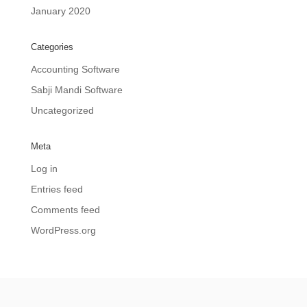
January 2020
Categories
Accounting Software
Sabji Mandi Software
Uncategorized
Meta
Log in
Entries feed
Comments feed
WordPress.org