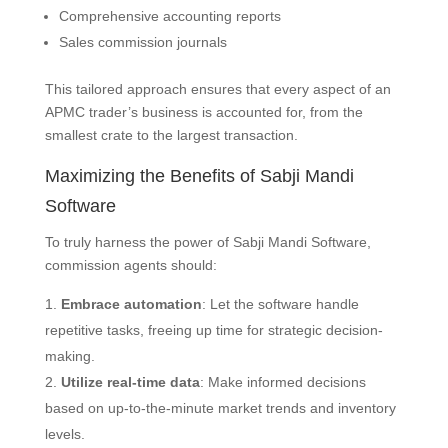
Comprehensive accounting reports
Sales commission journals
This tailored approach ensures that every aspect of an
APMC trader’s business is accounted for, from the
smallest crate to the largest transaction.
Maximizing the Benefits of Sabji Mandi
Software
To truly harness the power of Sabji Mandi Software,
commission agents should:
Embrace automation
: Let the software handle
repetitive tasks, freeing up time for strategic decision-
making.
Utilize real-time data
: Make informed decisions
based on up-to-the-minute market trends and inventory
levels.