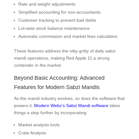
Rate and weight adjustments
Simplified accounting for non-accountants
Customer tracking to prevent bad debts
Lot-wise stock balance maintenance
Automatic commission and market fees calculation
These features address the nitty-gritty of daily sabzi
mandi operations, making Red Apple 11 a strong
contender in the market.
Beyond Basic Accounting: Advanced
Features for Modern Sabzi Mandis
As the mandi industry evolves, so does the software that
powers it.
Modern Webz’s Sabzi Mandi software
takes
things a step further by incorporating:
Market analysis tools
Crate Analysis