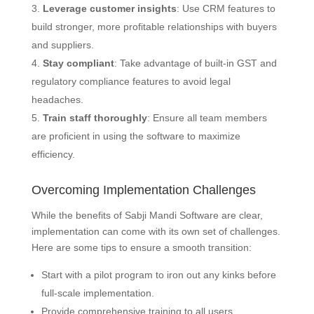
Leverage customer insights
: Use CRM features to
build stronger, more profitable relationships with buyers
and suppliers.
Stay compliant
: Take advantage of built-in GST and
regulatory compliance features to avoid legal
headaches.
Train staff thoroughly
: Ensure all team members
are proficient in using the software to maximize
efficiency.
Overcoming Implementation Challenges
While the benefits of Sabji Mandi Software are clear,
implementation can come with its own set of challenges.
Here are some tips to ensure a smooth transition:
Start with a pilot program to iron out any kinks before
full-scale implementation.
Provide comprehensive training to all users,