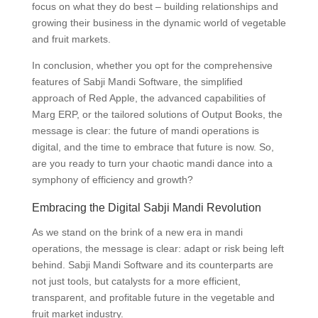
focus on what they do best – building relationships and
growing their business in the dynamic world of vegetable
and fruit markets.
In conclusion, whether you opt for the comprehensive
features of Sabji Mandi Software, the simplified
approach of Red Apple, the advanced capabilities of
Marg ERP, or the tailored solutions of Output Books, the
message is clear: the future of mandi operations is
digital, and the time to embrace that future is now. So,
are you ready to turn your chaotic mandi dance into a
symphony of efficiency and growth?
Embracing the Digital Sabji Mandi Revolution
As we stand on the brink of a new era in mandi
operations, the message is clear: adapt or risk being left
behind. Sabji Mandi Software and its counterparts are
not just tools, but catalysts for a more efficient,
transparent, and profitable future in the vegetable and
fruit market industry.