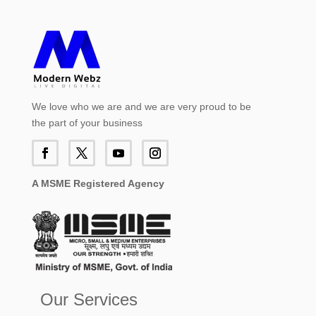
We love who we are and we are very proud to be
the part of your business
A MSME Registered Agency
Our Services