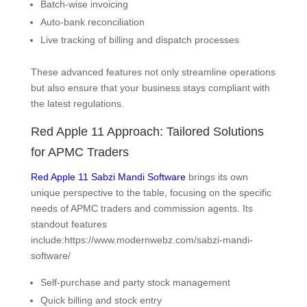
Batch-wise invoicing
Auto-bank reconciliation
Live tracking of billing and dispatch processes
These advanced features not only streamline operations
but also ensure that your business stays compliant with
the latest regulations.
Red Apple 11 Approach: Tailored Solutions
for APMC Traders
Red Apple 11 Sabzi Mandi Software
brings its own
unique perspective to the table, focusing on the specific
needs of APMC traders and commission agents. Its
standout features
include:https://www.modernwebz.com/sabzi-mandi-
software/
Self-purchase and party stock management
Quick billing and stock entry