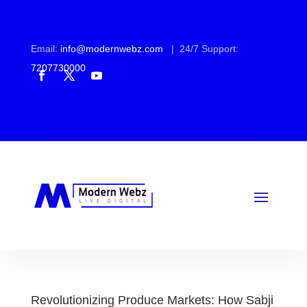
Email:
info@modernwebz.com
| 24/7 Support:
7207730000
Revolutionizing Produce Markets: How Sabji