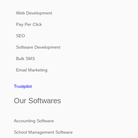
Web Development
Pay Per Click
SEO
Software Development
Bulk SMS
Email Marketing
Trustpilot
Our Softwares
Accounting Software
School Management Software