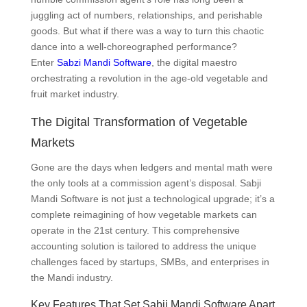
juggling act of numbers, relationships, and perishable
goods. But what if there was a way to turn this chaotic
dance into a well-choreographed performance?
Enter
Sabzi Mandi Software
, the digital maestro
orchestrating a revolution in the age-old vegetable and
fruit market industry.
The Digital Transformation of Vegetable
Markets
Gone are the days when ledgers and mental math were
the only tools at a commission agent’s disposal. Sabji
Mandi Software is not just a technological upgrade; it’s a
complete reimagining of how vegetable markets can
operate in the 21st century. This comprehensive
accounting solution is tailored to address the unique
challenges faced by startups, SMBs, and enterprises in
the Mandi industry.
Key Features That Set Sabji Mandi Software Apart