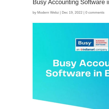
Busy Accounting Software i
by
Modern Webz
|
Dec 19, 2022
|
0 comments