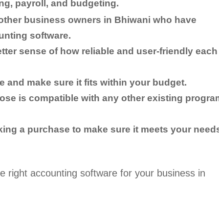
ng, payroll, and budgeting.
other business owners in Bhiwani who have
nting software.
tter sense of how reliable and user-friendly each
e and make sure it fits within your budget.
ose is compatible with any other existing progr
king a purchase to make sure it meets your need
e right accounting software for your business in