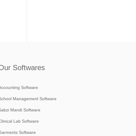
Our Softwares
Accounting Software
School Management Software
Sabzi Mandi Software
Clinical Lab Software
Garments Software