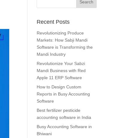
Recent Posts
Revolutionizing Produce
Markets: How Sabji Mandi
Software is Transforming the
Mandi Industry
Revolutionize Your Sabzi
Mandi Business with Red
Apple 11 ERP Software
How to Design Custom
Reports in Busy Accounting
Software
Best fertilizer pesticide
accounting software in India
Busy Accounting Software in
Bhiwani