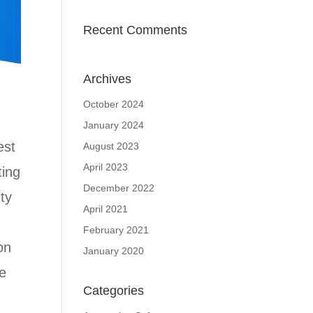
Recent Comments
Archives
October 2024
January 2024
est
August 2023
April 2023
ting
December 2022
ty
April 2021
February 2021
on
January 2020
le
Categories