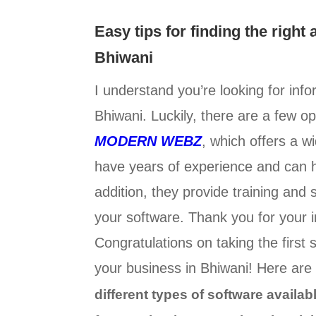
Easy tips for finding the right
Bhiwani
I understand you’re looking for inf
Bhiwani. Luckily, there are a few o
MODERN WEBZ
, which offers a 
have years of experience and can h
addition, they provide training and
your software. Thank you for your in
Congratulations on taking the first 
your business in Bhiwani! Here are 
different types of software availa