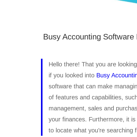
Busy Accounting Software 
Hello there! That you are looking
if you looked into
Busy Accounti
software that can make managing
of features and capabilities, su
management, sales and purchas
your finances. Furthermore, it is
to locate what you’re searching fo