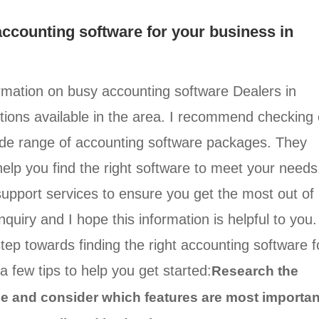
 accounting software for your business in
ormation on busy accounting software Dealers in
ptions available in the area. I recommend checking 
wide range of accounting software packages. They
elp you find the right software to meet your needs
 support services to ensure you get the most out of
quiry and I hope this information is helpful to you.
step towards finding the right accounting software f
a few tips to help you get started:
Research the
ble and consider which features are most importan