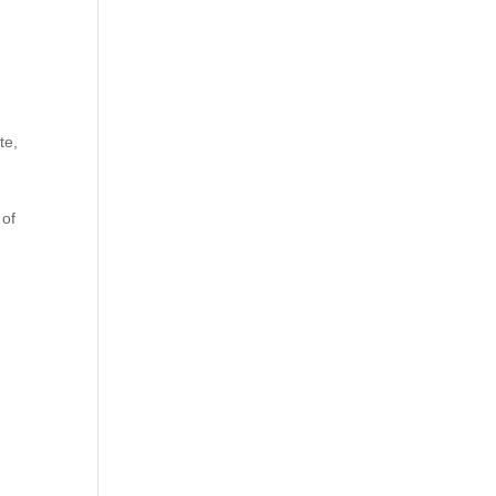
te,
 of