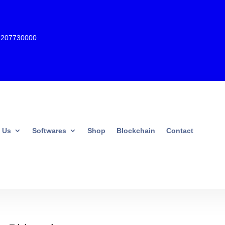
7207730000
 Us
Softwares
Shop
Blockchain
Contact