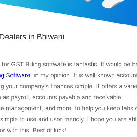
Dealers in Bhiwani
 for GST Billing software is fantastic. It would be b
ng Software
, in my opinion. It is well-known accoun
 your company’s finances simple. It offers a varie
ch as payroll, accounts payable and receivable
e management, and more, to help you keep tabs 
 simple to use and user-friendly. I hope you are ab
r with this! Best of luck!