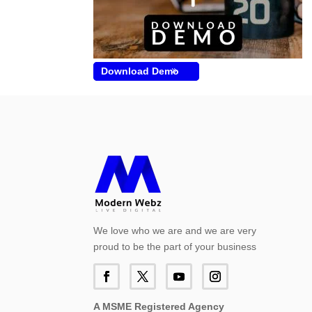
Download Demo
We love who we are and we are very
proud to be the part of your business
A MSME Registered Agency