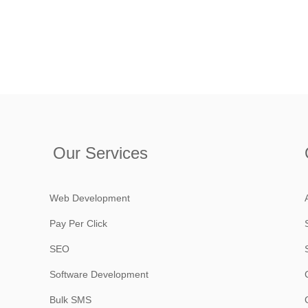
Our Services
Web Development
Pay Per Click
SEO
Software Development
Bulk SMS