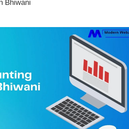
n Bhiwani