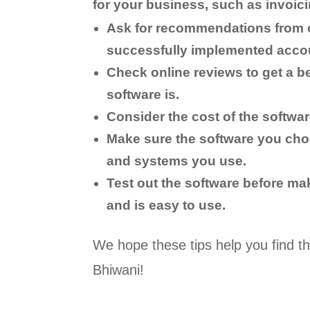
for your business, such as invoici
Ask for recommendations from 
successfully implemented accou
Check online reviews to get a be
software is.
Consider the cost of the softwar
Make sure the software you cho
and systems you use.
Test out the software before ma
and is easy to use.
We hope these tips help you find th
Bhiwani!