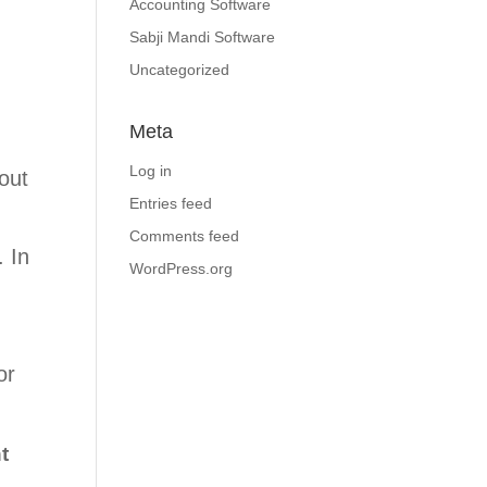
Accounting Software
Sabji Mandi Software
Uncategorized
Meta
Log in
out
Entries feed
Comments feed
. In
WordPress.org
or
t