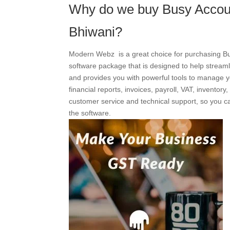
Why do we buy Busy Accou
Bhiwani?
Modern Webz is a great choice for purchasing Bu
software package that is designed to help streaml
and provides you with powerful tools to manage y
financial reports, invoices, payroll, VAT, invento
customer service and technical support, so you ca
the software.