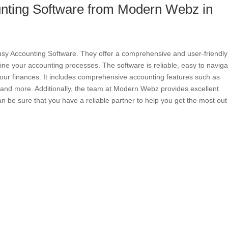
nting Software from Modern Webz in
sy Accounting Software. They offer a comprehensive and user-friendly
ine your accounting processes. The software is reliable, easy to naviga
our finances. It includes comprehensive accounting features such as
ry, and more. Additionally, the team at Modern Webz provides excellent
n be sure that you have a reliable partner to help you get the most out