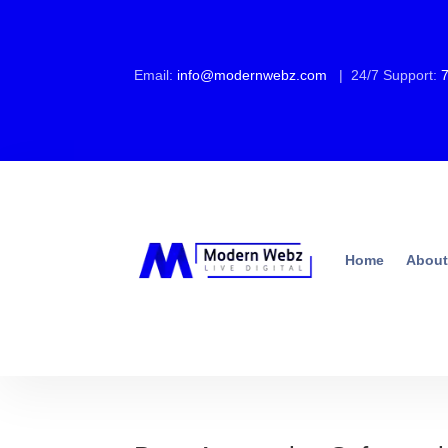
Email:
info@modernwebz.com
| 24/7 Support:
Home
About