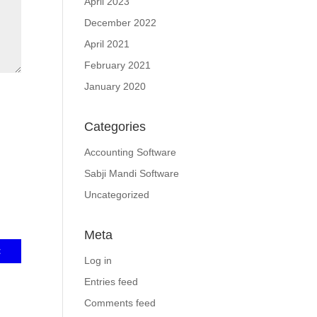
April 2023
December 2022
April 2021
February 2021
January 2020
Categories
Accounting Software
Sabji Mandi Software
Uncategorized
Meta
Log in
Entries feed
Comments feed