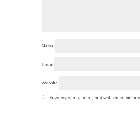
Name
Email
Website
Save my name, email, and website in this bro