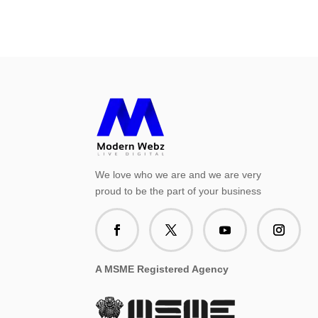
We love who we are and we are very
proud to be the part of your business
A MSME Registered Agency