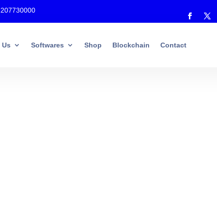
7207730000
 Us
Softwares
Shop
Blockchain
Contact