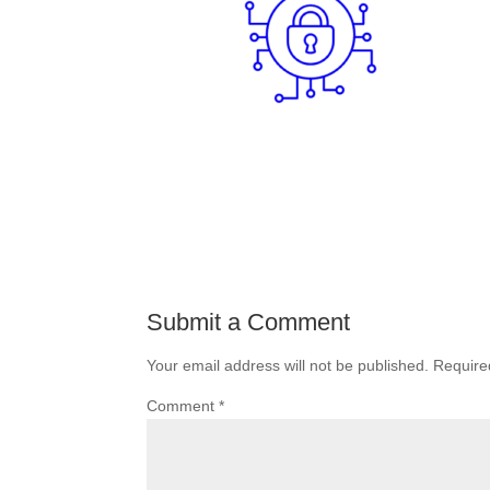
Submit a Comment
Your email address will not be published.
Require
Comment
*