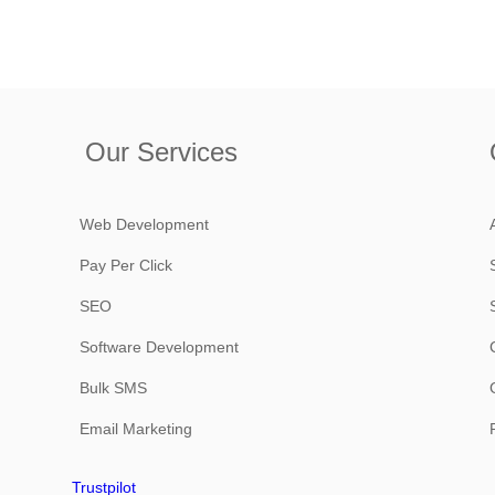
Our Services
Web Development
Pay Per Click
SEO
Software Development
Bulk SMS
Email Marketing
Trustpilot