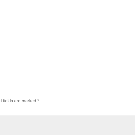
d fields are marked
*