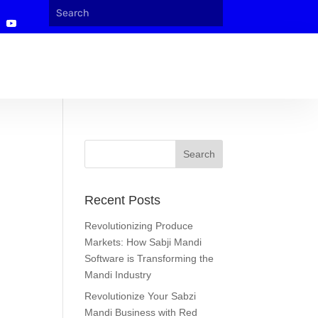
Recent Posts
Revolutionizing Produce
Markets: How Sabji Mandi
Software is Transforming the
Mandi Industry
Revolutionize Your Sabzi
Mandi Business with Red