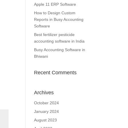
Apple 11 ERP Software
How to Design Custom
Reports in Busy Accounting
Software
Best fertilizer pesticide
accounting software in India
Busy Accounting Software in
Bhiwani
Recent Comments
Archives
October 2024
January 2024
August 2023