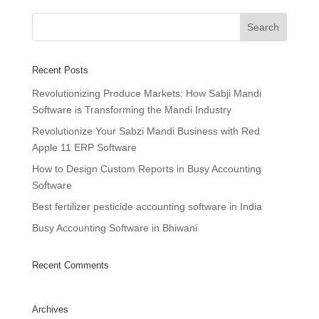
Recent Posts
Revolutionizing Produce Markets: How Sabji Mandi
Software is Transforming the Mandi Industry
Revolutionize Your Sabzi Mandi Business with Red
Apple 11 ERP Software
How to Design Custom Reports in Busy Accounting
Software
Best fertilizer pesticide accounting software in India
Busy Accounting Software in Bhiwani
Recent Comments
Archives