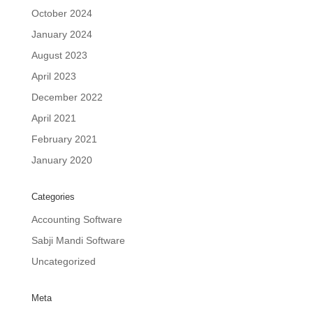
October 2024
January 2024
August 2023
April 2023
December 2022
April 2021
February 2021
January 2020
Categories
Accounting Software
Sabji Mandi Software
Uncategorized
Meta