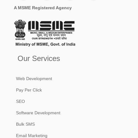
A MSME Registered Agency
Our Services
Web Development
Pay Per Click
SEO
Software Development
Bulk SMS
Email Marketing