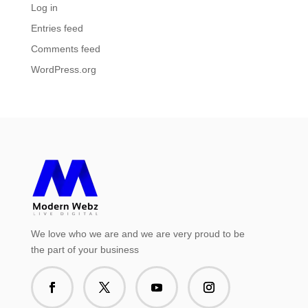
Log in
Entries feed
Comments feed
WordPress.org
We love who we are and we are very proud to be
the part of your business