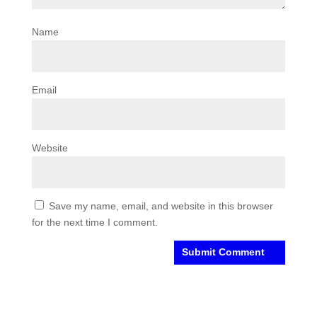
Name
Email
Website
Save my name, email, and website in this browser
for the next time I comment.