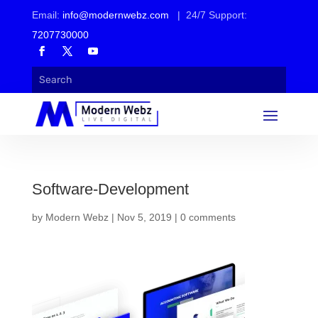
Email:
info@modernwebz.com
| 24/7 Support:
7207730000
Software-Development
by
Modern Webz
|
Nov 5, 2019
|
0 comments