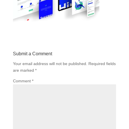
Submit a Comment
Your email address will not be published.
Required fields
are marked
*
Comment
*