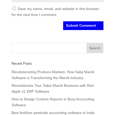
Save my name, email, and website in this browser
for the next time I comment.
Recent Posts
Revolutionizing Produce Markets: How Sabji Mandi
Software is Transforming the Mandi Industry
Revolutionize Your Sabzi Mandi Business with Red
Apple 11 ERP Software
How to Design Custom Reports in Busy Accounting
Software
Best fertilizer pesticide accounting software in India