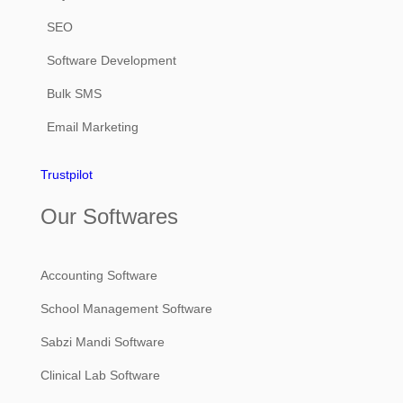
SEO
Software Development
Bulk SMS
Email Marketing
Trustpilot
Our Softwares
Accounting Software
School Management Software
Sabzi Mandi Software
Clinical Lab Software