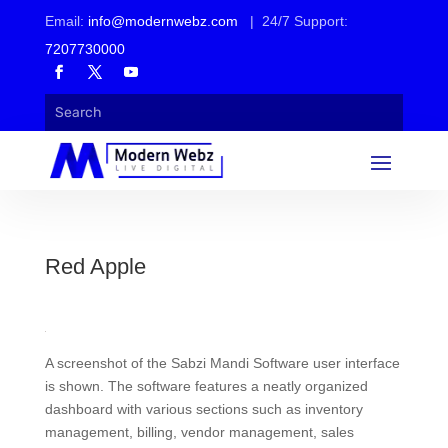
Email:
info@modernwebz.com
| 24/7 Support:
7207730000
Red Apple
A screenshot of the Sabzi Mandi Software user interface
is shown. The software features a neatly organized
dashboard with various sections such as inventory
management, billing, vendor management, sales