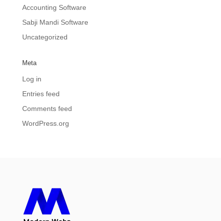
Accounting Software
Sabji Mandi Software
Uncategorized
Meta
Log in
Entries feed
Comments feed
WordPress.org