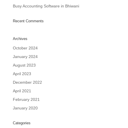
Busy Accounting Software in Bhiwani
Recent Comments
Archives
October 2024
January 2024
August 2023
April 2023
December 2022
April 2021
February 2021
January 2020
Categories