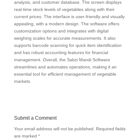
analysis, and customer database. The screen displays
real-time stock levels of vegetables along with their
current prices. The interface is user-friendly and visually
appealing, with a modern design. The software offers
customization options and integrates with digital
weighing scales for accurate measurements. It also
supports barcode scanning for quick item identification
and has robust accounting features for financial
management. Overall, the Sabzi Mandi Software
streamlines and automates operations, making it an
essential tool for efficient management of vegetable
markets.
Submit a Comment
Your email address will not be published.
Required fields
are marked
*