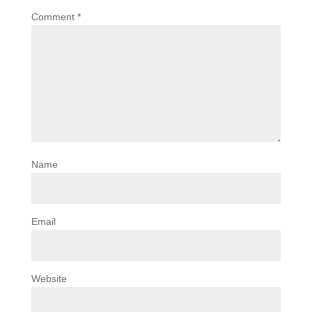
Comment
*
Name
Email
Website