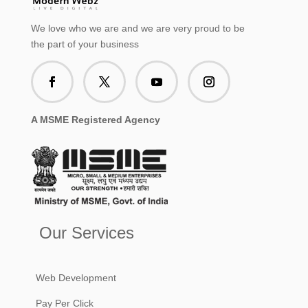
We love who we are and we are very proud to be
the part of your business
A MSME Registered Agency
Our Services
Web Development
Pay Per Click