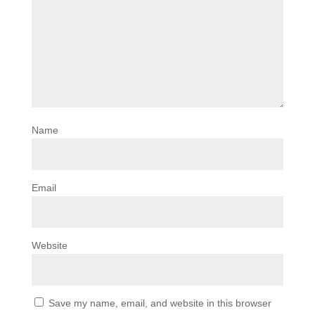
Name
Email
Website
Save my name, email, and website in this browser