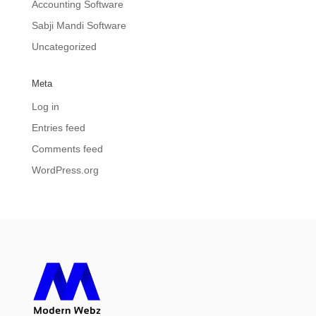
Accounting Software
Sabji Mandi Software
Uncategorized
Meta
Log in
Entries feed
Comments feed
WordPress.org