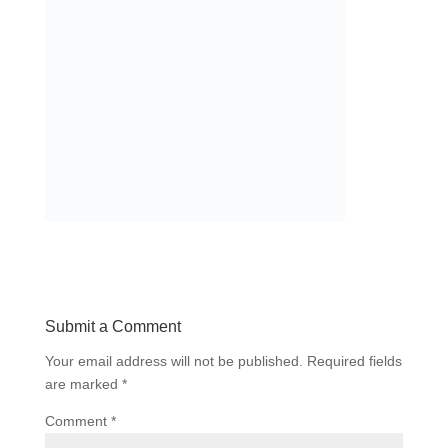
Submit a Comment
Your email address will not be published.
Required fields
are marked
*
Comment
*