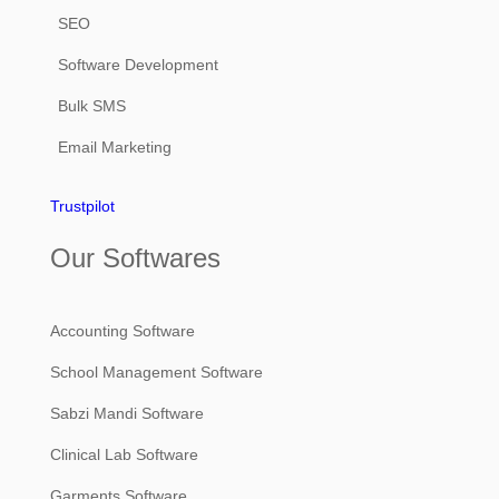
SEO
Software Development
Bulk SMS
Email Marketing
Trustpilot
Our Softwares
Accounting Software
School Management Software
Sabzi Mandi Software
Clinical Lab Software
Garments Software