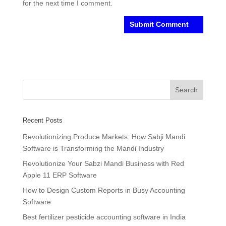
for the next time I comment.
Recent Posts
Revolutionizing Produce Markets: How Sabji Mandi
Software is Transforming the Mandi Industry
Revolutionize Your Sabzi Mandi Business with Red
Apple 11 ERP Software
How to Design Custom Reports in Busy Accounting
Software
Best fertilizer pesticide accounting software in India