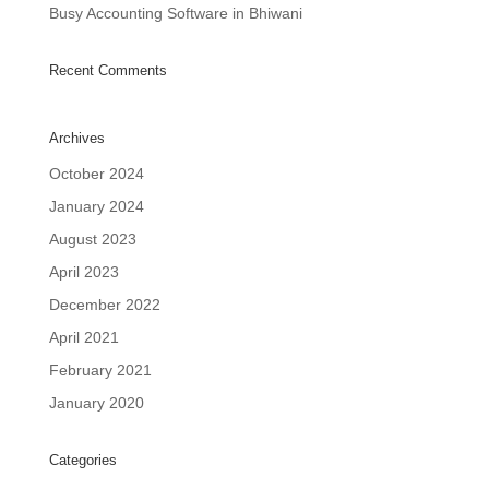
Busy Accounting Software in Bhiwani
Recent Comments
Archives
October 2024
January 2024
August 2023
April 2023
December 2022
April 2021
February 2021
January 2020
Categories