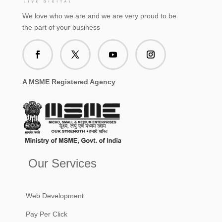
We love who we are and we are very proud to be
the part of your business
A MSME Registered Agency
Our Services
Web Development
Pay Per Click