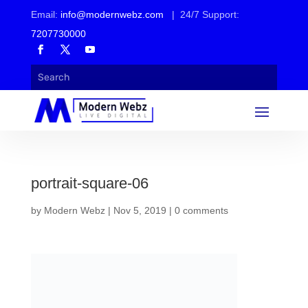
Email:
info@modernwebz.com
| 24/7 Support:
7207730000
portrait-square-06
by
Modern Webz
|
Nov 5, 2019
|
0 comments