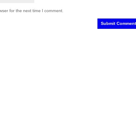
wser for the next time I comment.