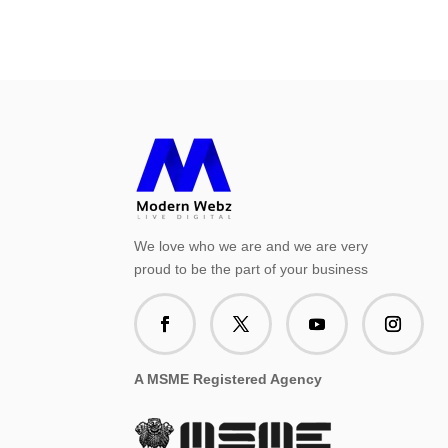
We love who we are and we are very
proud to be the part of your business
A MSME Registered Agency