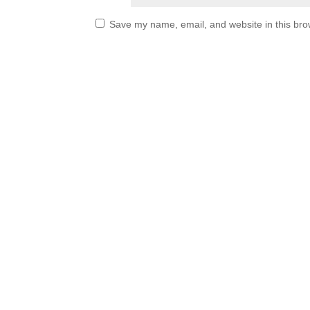
Save my name, email, and website in this bro