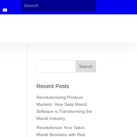
Recent Posts
Revolutionizing Produce
Markets: How Sabji Mandi
Software is Transforming the
Mandi Industry
Revolutionize Your Sabzi
Mandi Business with Red