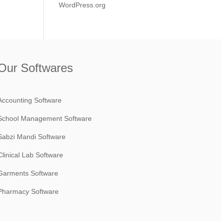
WordPress.org
Our Softwares
Accounting Software
School Management Software
Sabzi Mandi Software
Clinical Lab Software
Garments Software
Pharmacy Software