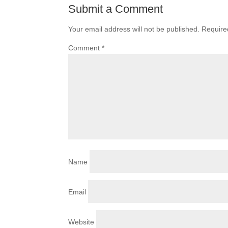
Submit a Comment
Your email address will not be published.
Require
Comment
*
Name
Email
Website