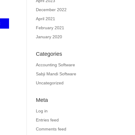
April 2023
December 2022
April 2021
February 2021
January 2020
Categories
Accounting Software
Sabji Mandi Software
Uncategorized
Meta
Log in
Entries feed
Comments feed