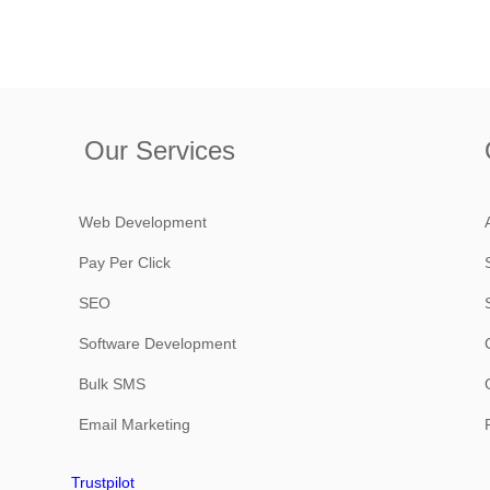
Our Services
Web Development
Pay Per Click
SEO
Software Development
Bulk SMS
Email Marketing
Trustpilot