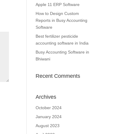
Apple 11 ERP Software
How to Design Custom
Reports in Busy Accounting
Software
Best fertilizer pesticide
accounting software in India
Busy Accounting Software in
Bhiwani
Recent Comments
Archives
October 2024
January 2024
August 2023