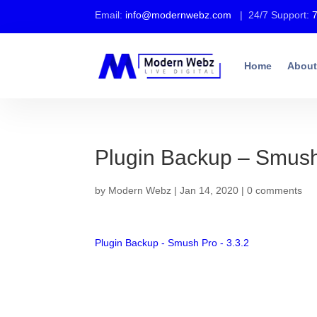
Email:
info@modernwebz.com
| 24/7 Support:
Home
About
Plugin Backup – Smush
by
Modern Webz
|
Jan 14, 2020
|
0 comments
Plugin Backup - Smush Pro - 3.3.2