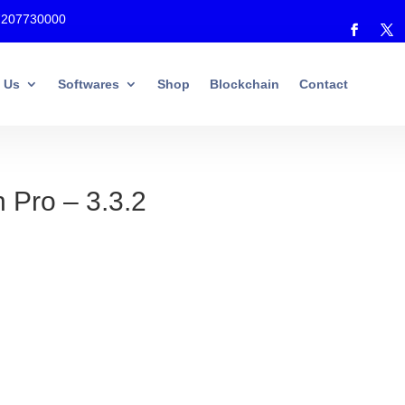
7207730000
 Us
Softwares
Shop
Blockchain
Contact
 Pro – 3.3.2