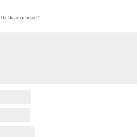
d fields are marked
*