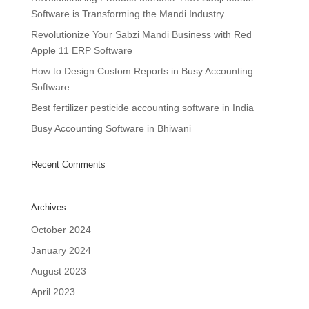
Software is Transforming the Mandi Industry
Revolutionize Your Sabzi Mandi Business with Red
Apple 11 ERP Software
How to Design Custom Reports in Busy Accounting
Software
Best fertilizer pesticide accounting software in India
Busy Accounting Software in Bhiwani
Recent Comments
Archives
October 2024
January 2024
August 2023
April 2023