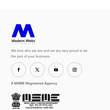
We love who we are and we are very proud to be
the part of your business
A MSME Registered Agency