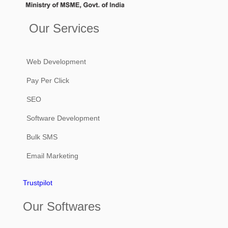
Our Services
Web Development
Pay Per Click
SEO
Software Development
Bulk SMS
Email Marketing
Trustpilot
Our Softwares