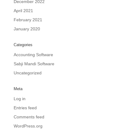
December 2022
April 2021
February 2021
January 2020
Categories
Accounting Software
Sabji Mandi Software
Uncategorized
Meta
Log in
Entries feed
Comments feed
WordPress.org