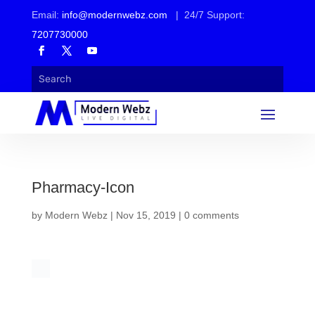
Email:
info@modernwebz.com
| 24/7 Support:
7207730000
Pharmacy-Icon
by
Modern Webz
|
Nov 15, 2019
|
0 comments