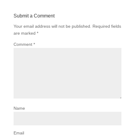
Submit a Comment
Your email address will not be published.
Required fields
are marked
*
Comment
*
Name
Email