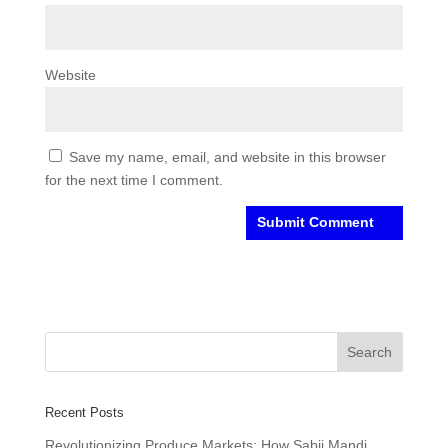
Website
Save my name, email, and website in this browser
for the next time I comment.
Recent Posts
Revolutionizing Produce Markets: How Sabji Mandi