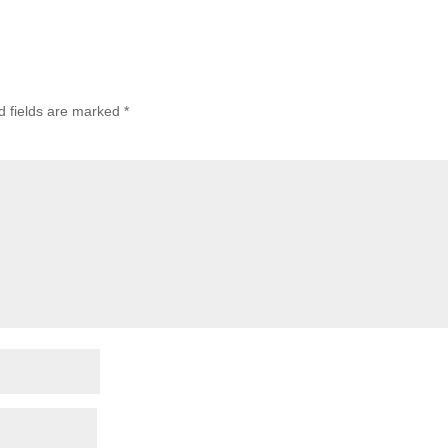
d fields are marked
*