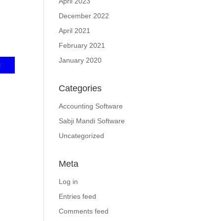
April 2023
December 2022
April 2021
February 2021
January 2020
Categories
Accounting Software
Sabji Mandi Software
Uncategorized
Meta
Log in
Entries feed
Comments feed