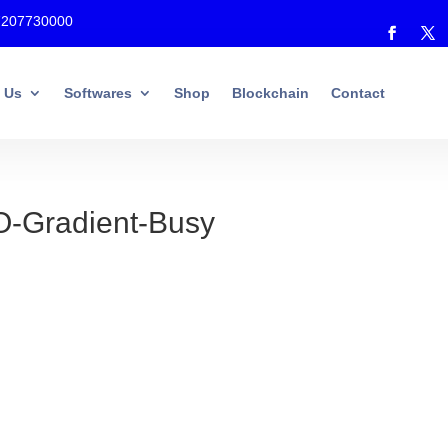
7207730000
 Us
Softwares
Shop
Blockchain
Contact
Gradient-Busy