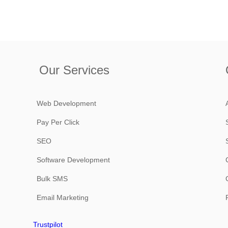
Our Services
Web Development
Pay Per Click
SEO
Software Development
Bulk SMS
Email Marketing
Trustpilot