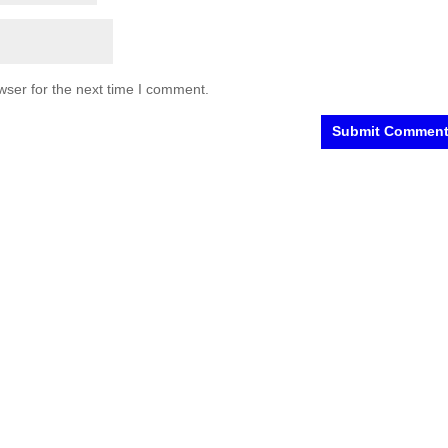
wser for the next time I comment.