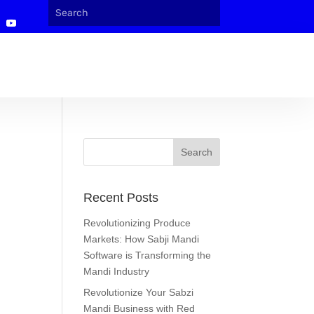
Recent Posts
Revolutionizing Produce
Markets: How Sabji Mandi
Software is Transforming the
Mandi Industry
Revolutionize Your Sabzi
Mandi Business with Red