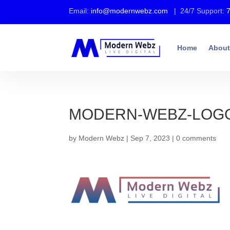
Email:
info@modernwebz.com
| 24/7 Support:
Home
About
MODERN-WEBZ-LOGO-
by
Modern Webz
|
Sep 7, 2023
|
0 comments