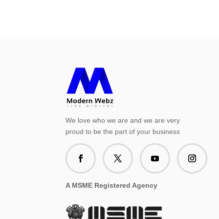
We love who we are and we are very
proud to be the part of your business
A MSME Registered Agency