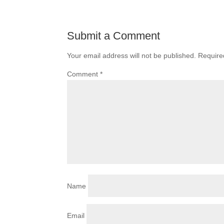
Submit a Comment
Your email address will not be published.
Require
Comment
*
Name
Email