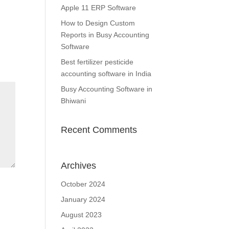
Apple 11 ERP Software
How to Design Custom
Reports in Busy Accounting
Software
Best fertilizer pesticide
accounting software in India
Busy Accounting Software in
Bhiwani
Recent Comments
Archives
October 2024
January 2024
August 2023