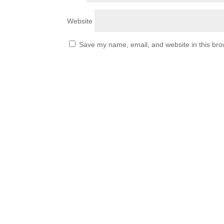
Website
Save my name, email, and website in this bro