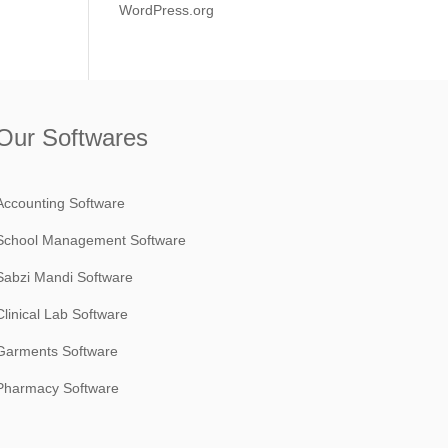
WordPress.org
Our Softwares
Accounting Software
School Management Software
Sabzi Mandi Software
Clinical Lab Software
Garments Software
Pharmacy Software