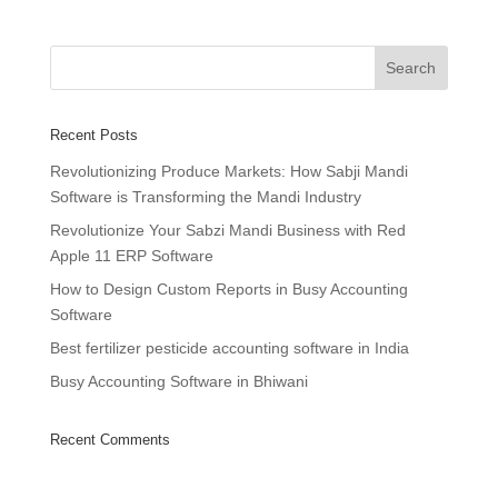
Recent Posts
Revolutionizing Produce Markets: How Sabji Mandi
Software is Transforming the Mandi Industry
Revolutionize Your Sabzi Mandi Business with Red
Apple 11 ERP Software
How to Design Custom Reports in Busy Accounting
Software
Best fertilizer pesticide accounting software in India
Busy Accounting Software in Bhiwani
Recent Comments