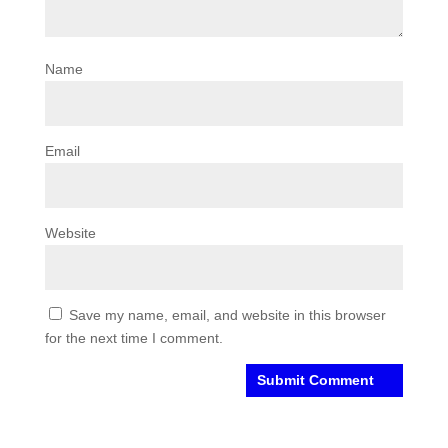
Name
Email
Website
Save my name, email, and website in this browser
for the next time I comment.