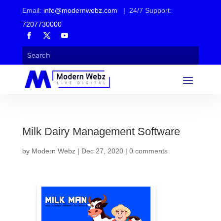
Email:
info@modernwebz.com
| 24/7 Support:
7207730000
Milk Dairy Management Software
by
Modern Webz
|
Dec 27, 2020
|
0 comments