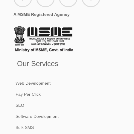
A MSME Registered Agency
Our Services
Web Development
Pay Per Click
SEO
Software Development
Bulk SMS