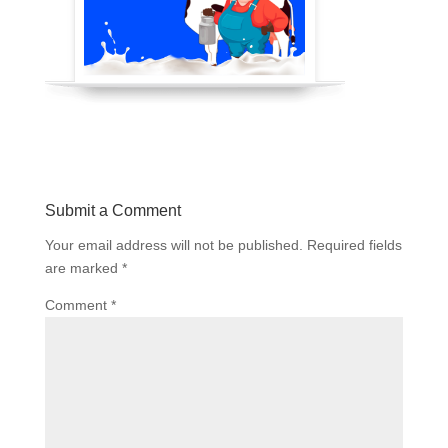
Submit a Comment
Your email address will not be published.
Required fields
are marked
*
Comment
*