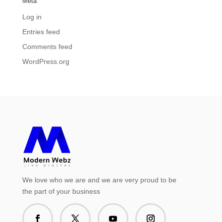
Meta
Log in
Entries feed
Comments feed
WordPress.org
We love who we are and we are very proud to be
the part of your business