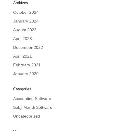
Archives
October 2024
January 2024
August 2023
April 2023
December 2022
April 2021
February 2021
January 2020
Categories
Accounting Software
Sabji Mandi Software
Uncategorized