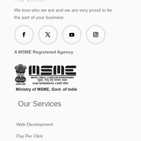
We love who we are and we are very proud to be
the part of your business
A MSME Registered Agency
Our Services
Web Development
Pay Per Click