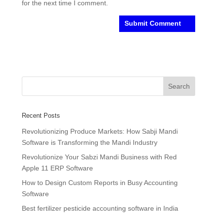
for the next time I comment.
Recent Posts
Revolutionizing Produce Markets: How Sabji Mandi
Software is Transforming the Mandi Industry
Revolutionize Your Sabzi Mandi Business with Red
Apple 11 ERP Software
How to Design Custom Reports in Busy Accounting
Software
Best fertilizer pesticide accounting software in India