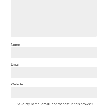
Name
Email
Website
Save my name, email, and website in this browser