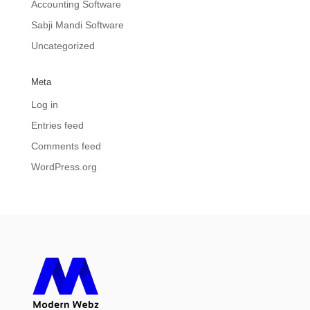
Accounting Software
Sabji Mandi Software
Uncategorized
Meta
Log in
Entries feed
Comments feed
WordPress.org