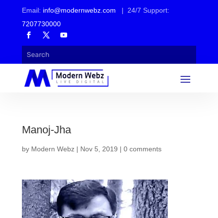
Email:
info@modernwebz.com
| 24/7 Support:
7207730000
Manoj-Jha
by
Modern Webz
|
Nov 5, 2019
|
0 comments