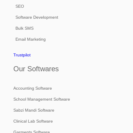
SEO
Software Development
Bulk SMS
Email Marketing
Trustpilot
Our Softwares
Accounting Software
School Management Software
Sabzi Mandi Software
Clinical Lab Software
Garments Software