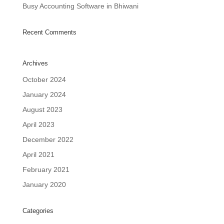
Busy Accounting Software in Bhiwani
Recent Comments
Archives
October 2024
January 2024
August 2023
April 2023
December 2022
April 2021
February 2021
January 2020
Categories