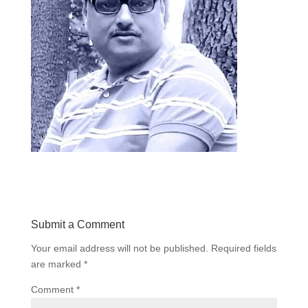
Submit a Comment
Your email address will not be published.
Required fields
are marked
*
Comment
*