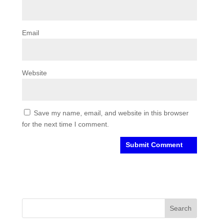
Email
Website
Save my name, email, and website in this browser
for the next time I comment.