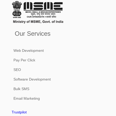
Our Services
Web Development
Pay Per Click
SEO
Software Development
Bulk SMS
Email Marketing
Trustpilot