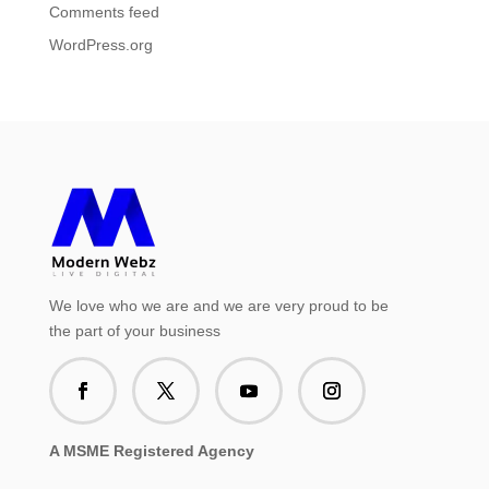
Comments feed
WordPress.org
We love who we are and we are very proud to be
the part of your business
A MSME Registered Agency