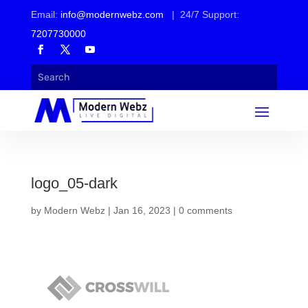
Email:
info@modernwebz.com
| 24/7 Support:
7207730000
logo_05-dark
by
Modern Webz
|
Jan 16, 2023
|
0 comments