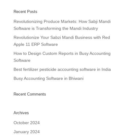
Recent Posts
Revolutionizing Produce Markets: How Sabji Mandi
Software is Transforming the Mandi Industry
Revolutionize Your Sabzi Mandi Business with Red
Apple 11 ERP Software
How to Design Custom Reports in Busy Accounting
Software
Best fertilizer pesticide accounting software in India
Busy Accounting Software in Bhiwani
Recent Comments
Archives
October 2024
January 2024