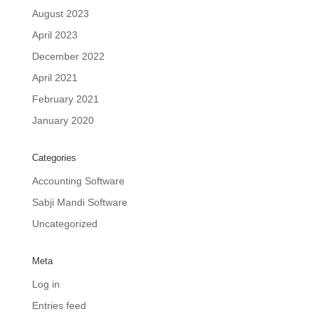
August 2023
April 2023
December 2022
April 2021
February 2021
January 2020
Categories
Accounting Software
Sabji Mandi Software
Uncategorized
Meta
Log in
Entries feed