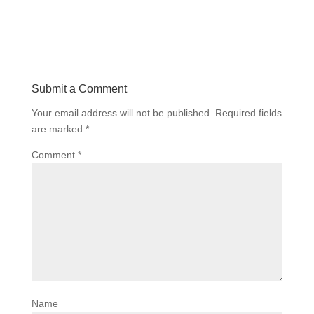
Submit a Comment
Your email address will not be published.
Required fields
are marked
*
Comment
*
Name