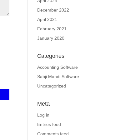
April 2023
December 2022
April 2021
February 2021
January 2020
Categories
Accounting Software
Sabji Mandi Software
Uncategorized
Meta
Log in
Entries feed
Comments feed