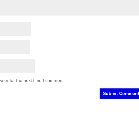
wser for the next time I comment.