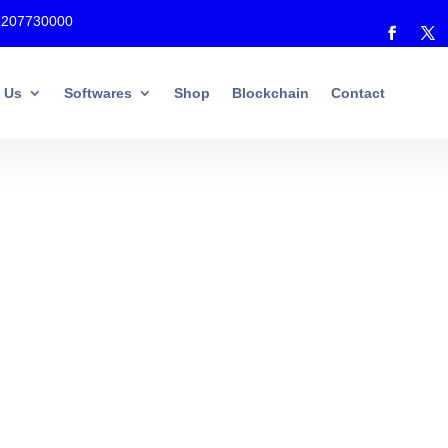
7207730000
 Us
Softwares
Shop
Blockchain
Contact