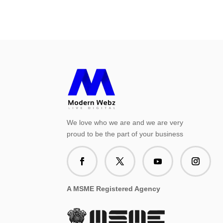
We love who we are and we are very
proud to be the part of your business
A MSME Registered Agency