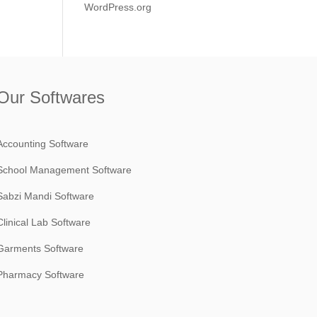
WordPress.org
Our Softwares
Accounting Software
School Management Software
Sabzi Mandi Software
Clinical Lab Software
Garments Software
Pharmacy Software