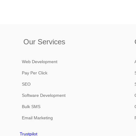
Our Services
Web Development
Pay Per Click
SEO
Software Development
Bulk SMS
Email Marketing
Trustpilot