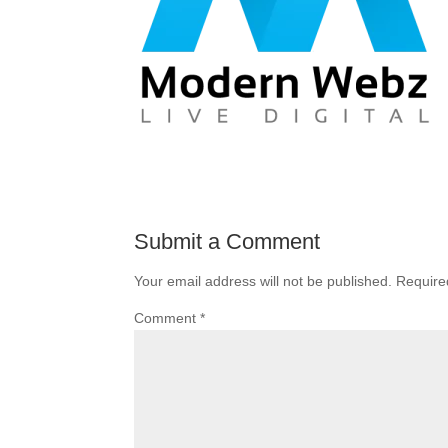
Submit a Comment
Your email address will not be published.
Require
Comment
*