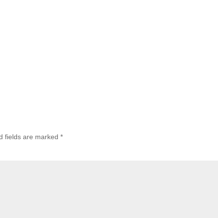
d fields are marked
*