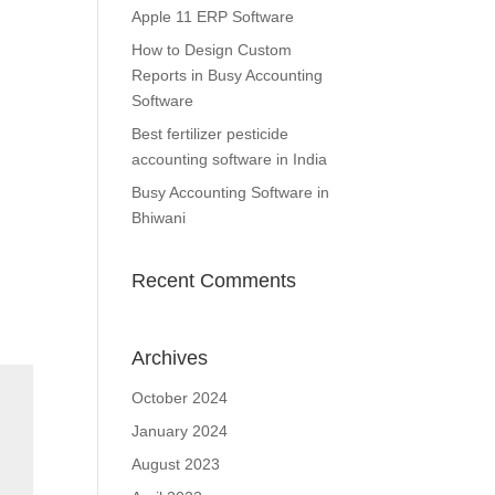
Apple 11 ERP Software
How to Design Custom
Reports in Busy Accounting
Software
Best fertilizer pesticide
accounting software in India
Busy Accounting Software in
Bhiwani
Recent Comments
Archives
October 2024
January 2024
August 2023