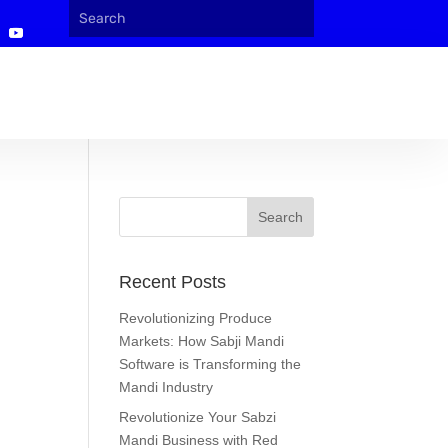
Recent Posts
Revolutionizing Produce
Markets: How Sabji Mandi
Software is Transforming the
Mandi Industry
Revolutionize Your Sabzi
Mandi Business with Red