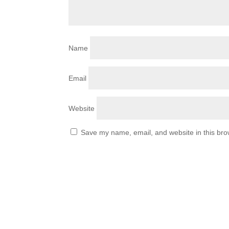
Name
Email
Website
Save my name, email, and website in this bro