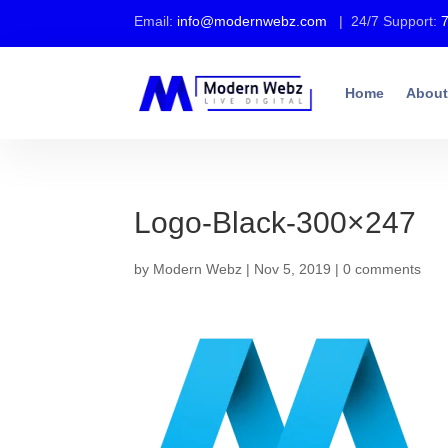
Email:
info@modernwebz.com
| 24/7 Support:
Home
About
Logo-Black-300×247
by
Modern Webz
|
Nov 5, 2019
|
0 comments