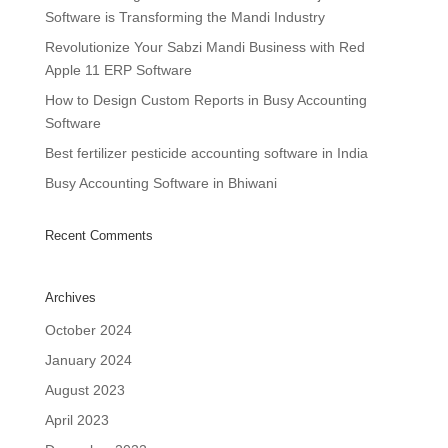
Software is Transforming the Mandi Industry
Revolutionize Your Sabzi Mandi Business with Red
Apple 11 ERP Software
How to Design Custom Reports in Busy Accounting
Software
Best fertilizer pesticide accounting software in India
Busy Accounting Software in Bhiwani
Recent Comments
Archives
October 2024
January 2024
August 2023
April 2023