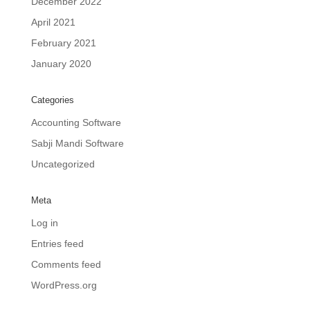
December 2022
April 2021
February 2021
January 2020
Categories
Accounting Software
Sabji Mandi Software
Uncategorized
Meta
Log in
Entries feed
Comments feed
WordPress.org