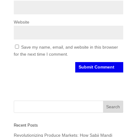
Website
Save my name, email, and website in this browser
for the next time I comment.
Recent Posts
Revolutionizing Produce Markets: How Sabji Mandi