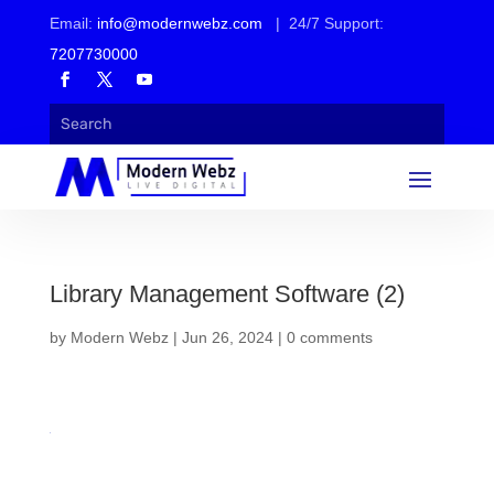
Email:
info@modernwebz.com
| 24/7 Support:
7207730000
Library Management Software (2)
by
Modern Webz
|
Jun 26, 2024
|
0 comments