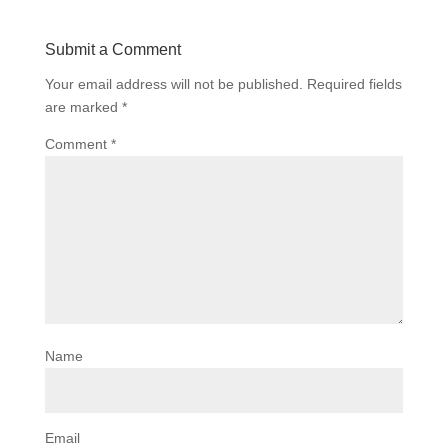
Submit a Comment
Your email address will not be published.
Required fields
are marked
*
Comment
*
Name
Email