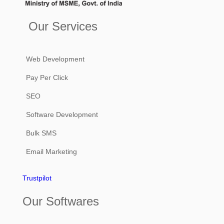
Our Services
Web Development
Pay Per Click
SEO
Software Development
Bulk SMS
Email Marketing
Trustpilot
Our Softwares