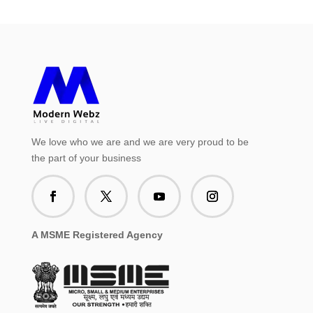
We love who we are and we are very proud to be
the part of your business
A MSME Registered Agency