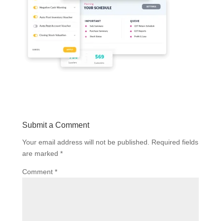
Submit a Comment
Your email address will not be published.
Required fields
are marked
*
Comment
*