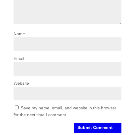
Name
Email
Website
Save my name, email, and website in this browser
for the next time I comment.