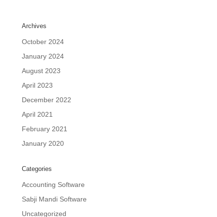
Archives
October 2024
January 2024
August 2023
April 2023
December 2022
April 2021
February 2021
January 2020
Categories
Accounting Software
Sabji Mandi Software
Uncategorized