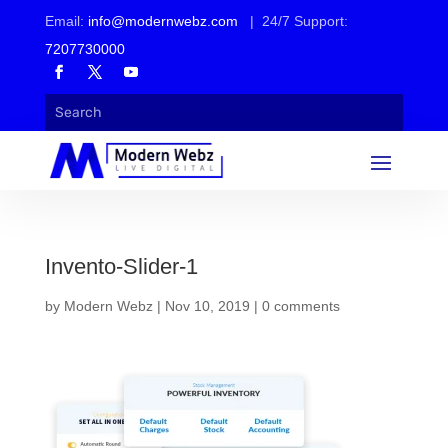
Email:
info@modernwebz.com
| 24/7 Support:
7207730000
Invento-Slider-1
by
Modern Webz
|
Nov 10, 2019
|
0 comments