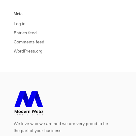
Meta
Log in
Entries feed
Comments feed
WordPress.org
We love who we are and we are very proud to be
the part of your business