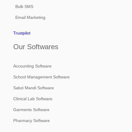
Bulk SMS
Email Marketing
Trustpilot
Our Softwares
Accounting Software
School Management Software
Sabzi Mandi Software
Clinical Lab Software
Garments Software
Pharmacy Software