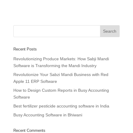
Recent Posts
Revolutionizing Produce Markets: How Sabji Mandi
Software is Transforming the Mandi Industry
Revolutionize Your Sabzi Mandi Business with Red
Apple 11 ERP Software
How to Design Custom Reports in Busy Accounting
Software
Best fertilizer pesticide accounting software in India
Busy Accounting Software in Bhiwani
Recent Comments