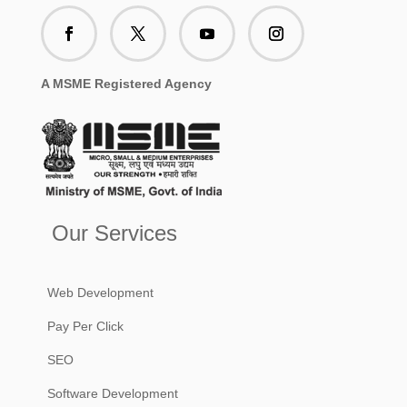
A MSME Registered Agency
Our Services
Web Development
Pay Per Click
SEO
Software Development