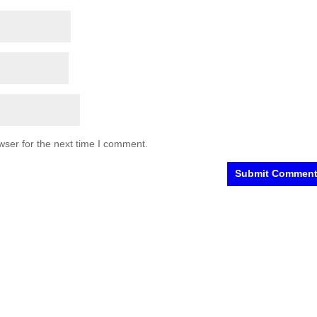
wser for the next time I comment.