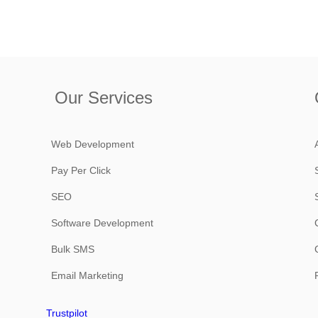
Our Services
Web Development
Pay Per Click
SEO
Software Development
Bulk SMS
Email Marketing
Trustpilot