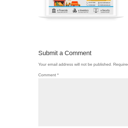
Submit a Comment
Your email address will not be published.
Require
Comment
*