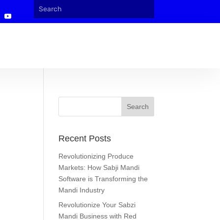
Recent Posts
Revolutionizing Produce
Markets: How Sabji Mandi
Software is Transforming the
Mandi Industry
Revolutionize Your Sabzi
Mandi Business with Red