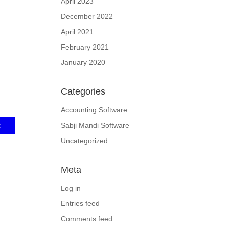
April 2023
December 2022
April 2021
February 2021
January 2020
Categories
Accounting Software
Sabji Mandi Software
Uncategorized
Meta
Log in
Entries feed
Comments feed