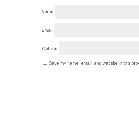
Name
Email
Website
Save my name, email, and website in this bro