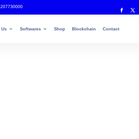
7207730000
 Us
Softwares
Shop
Blockchain
Contact