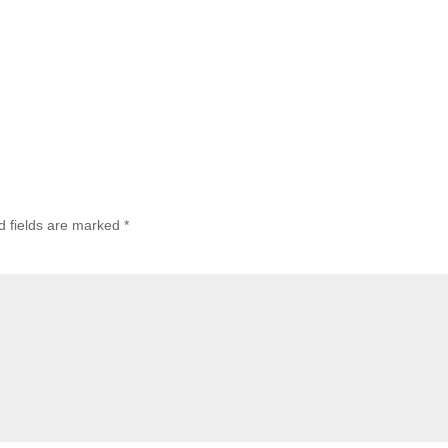
d fields are marked
*