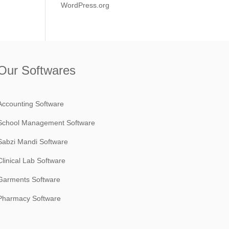
WordPress.org
Our Softwares
Accounting Software
School Management Software
Sabzi Mandi Software
Clinical Lab Software
Garments Software
Pharmacy Software