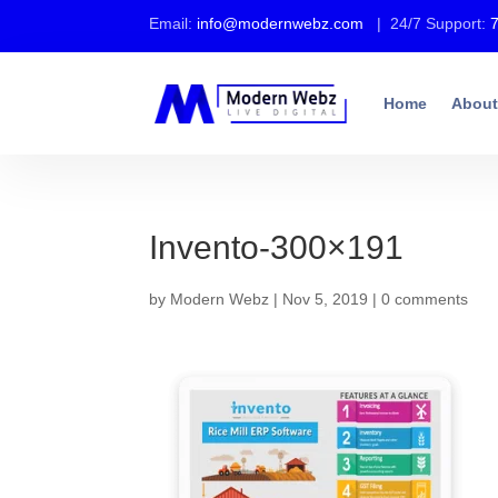
Email:
info@modernwebz.com
| 24/7 Support:
Home
About
Invento-300×191
by
Modern Webz
|
Nov 5, 2019
|
0 comments