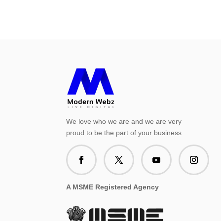
We love who we are and we are very
proud to be the part of your business
A MSME Registered Agency