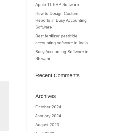
Apple 11 ERP Software
How to Design Custom
Reports in Busy Accounting
Software
Best fertilizer pesticide
accounting software in India
Busy Accounting Software in
Bhiwani
Recent Comments
Archives
October 2024
January 2024
August 2023