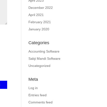
April 2023
December 2022
April 2021
February 2021
January 2020
Categories
Accounting Software
Sabji Mandi Software
Uncategorized
Meta
Log in
Entries feed
Comments feed