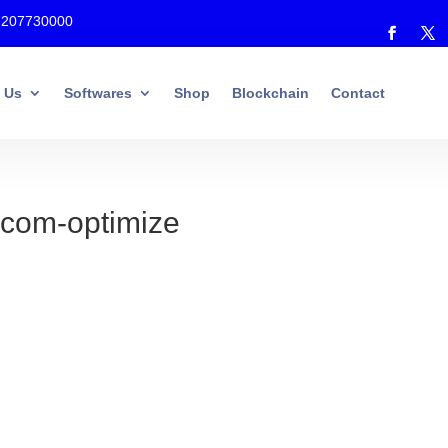
7207730000
 Us
Softwares
Shop
Blockchain
Contact
.com-optimize