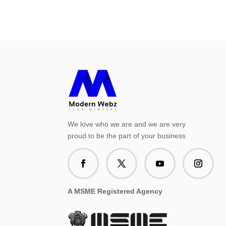
We love who we are and we are very
proud to be the part of your business
A MSME Registered Agency