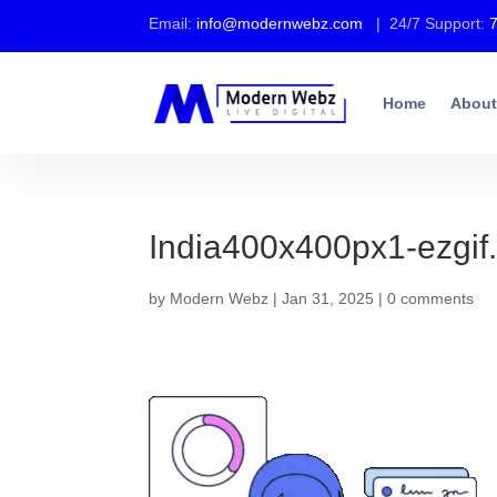
Email:
info@modernwebz.com
| 24/7 Support:
Home
About
India400x400px1-ezgif
by
Modern Webz
|
Jan 31, 2025
|
0 comments