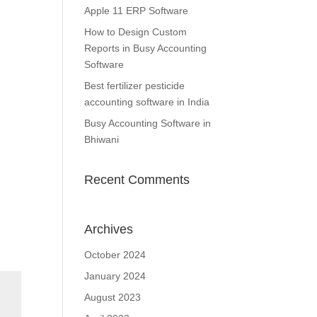
Apple 11 ERP Software
How to Design Custom
Reports in Busy Accounting
Software
Best fertilizer pesticide
accounting software in India
Busy Accounting Software in
Bhiwani
Recent Comments
Archives
October 2024
January 2024
August 2023