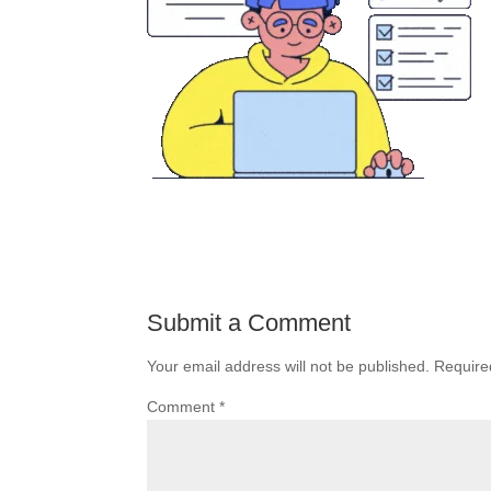
Submit a Comment
Your email address will not be published.
Require
Comment
*