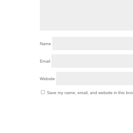
Name
Email
Website
Save my name, email, and website in this bro