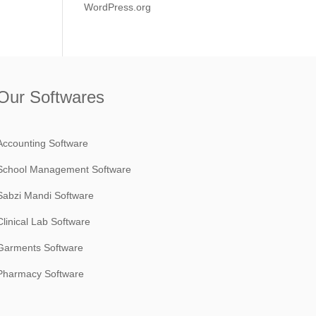
WordPress.org
Our Softwares
Accounting Software
School Management Software
Sabzi Mandi Software
Clinical Lab Software
Garments Software
Pharmacy Software