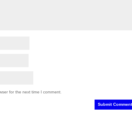
wser for the next time I comment.