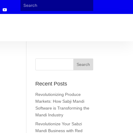
Recent Posts
Revolutionizing Produce
Markets: How Sabji Mandi
Software is Transforming the
Mandi Industry
Revolutionize Your Sabzi
Mandi Business with Red