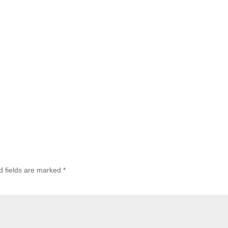
d fields are marked
*