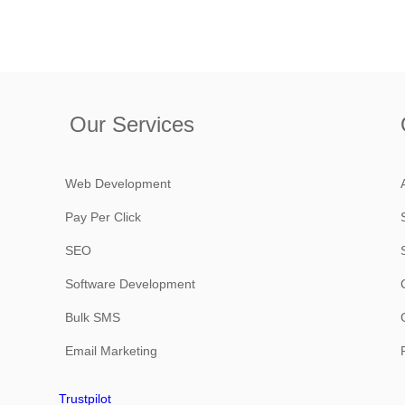
Our Services
Web Development
Pay Per Click
SEO
Software Development
Bulk SMS
Email Marketing
Trustpilot