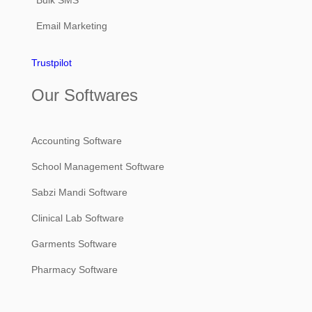
Email Marketing
Trustpilot
Our Softwares
Accounting Software
School Management Software
Sabzi Mandi Software
Clinical Lab Software
Garments Software
Pharmacy Software