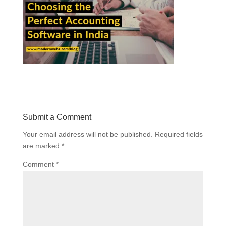
Submit a Comment
Your email address will not be published.
Required fields
are marked
*
Comment
*