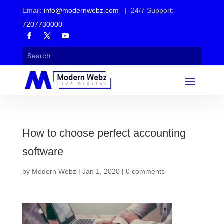
Email:
info@modernwebz.com
| 24/7 Support:
7207730000
How to choose perfect accounting
software
by
Modern Webz
|
Jan 1, 2020
|
0 comments