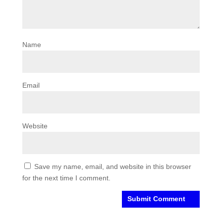
Name
Email
Website
Save my name, email, and website in this browser
for the next time I comment.