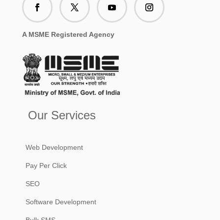
A MSME Registered Agency
Our Services
Web Development
Pay Per Click
SEO
Software Development
Bulk SMS