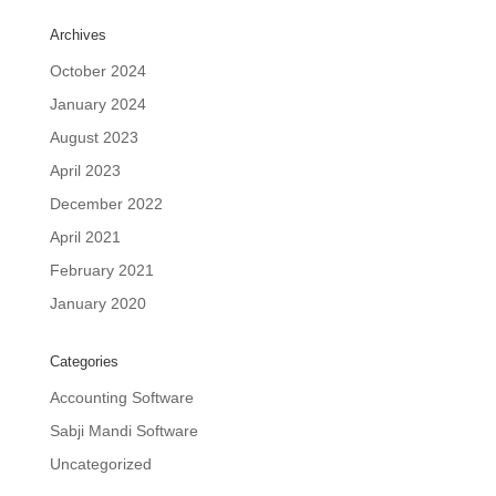
Archives
October 2024
January 2024
August 2023
April 2023
December 2022
April 2021
February 2021
January 2020
Categories
Accounting Software
Sabji Mandi Software
Uncategorized