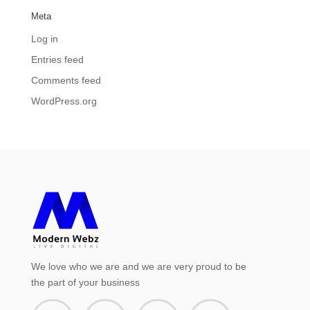
Meta
Log in
Entries feed
Comments feed
WordPress.org
We love who we are and we are very proud to be
the part of your business