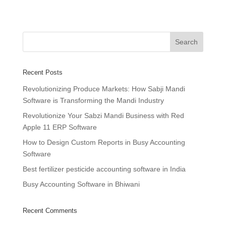
Recent Posts
Revolutionizing Produce Markets: How Sabji Mandi
Software is Transforming the Mandi Industry
Revolutionize Your Sabzi Mandi Business with Red
Apple 11 ERP Software
How to Design Custom Reports in Busy Accounting
Software
Best fertilizer pesticide accounting software in India
Busy Accounting Software in Bhiwani
Recent Comments