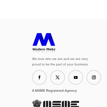
We love who we are and we are very
proud to be the part of your business
A MSME Registered Agency