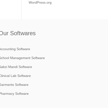
WordPress.org
Our Softwares
Accounting Software
School Management Software
Sabzi Mandi Software
Clinical Lab Software
Garments Software
Pharmacy Software