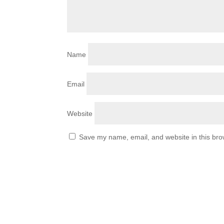
Name
Email
Website
Save my name, email, and website in this bro