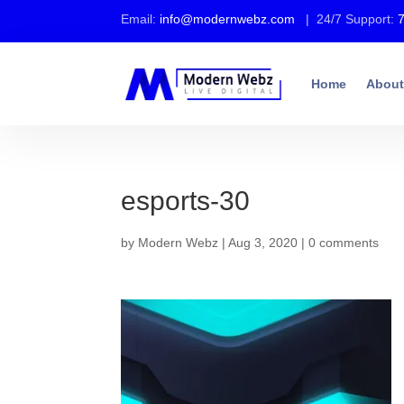
Email:
info@modernwebz.com
| 24/7 Support:
Home
About
esports-30
by
Modern Webz
|
Aug 3, 2020
|
0 comments