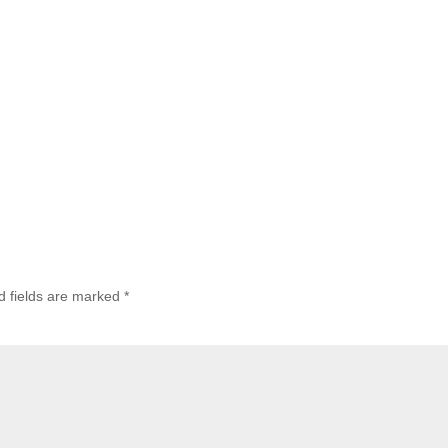
d fields are marked
*