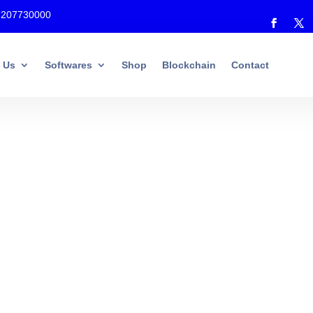
7207730000
 Us
Softwares
Shop
Blockchain
Contact