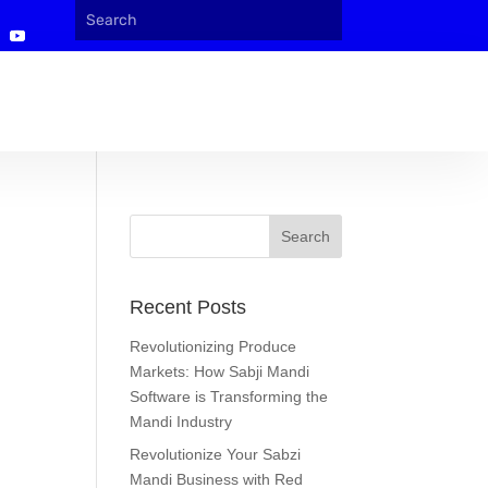
Recent Posts
Revolutionizing Produce
Markets: How Sabji Mandi
Software is Transforming the
Mandi Industry
Revolutionize Your Sabzi
Mandi Business with Red