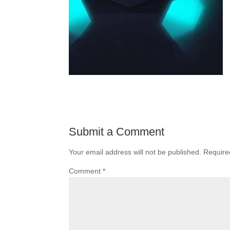
Submit a Comment
Your email address will not be published.
Require
Comment
*