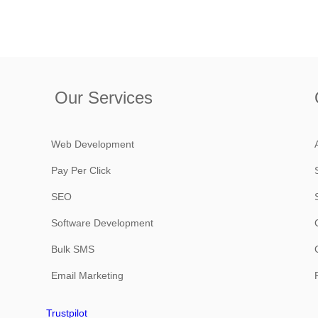
Our Services
Web Development
Pay Per Click
SEO
Software Development
Bulk SMS
Email Marketing
Trustpilot