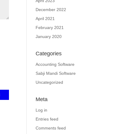
April 2023
December 2022
April 2021
February 2021
January 2020
Categories
Accounting Software
Sabji Mandi Software
Uncategorized
Meta
Log in
Entries feed
Comments feed