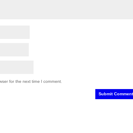
wser for the next time I comment.