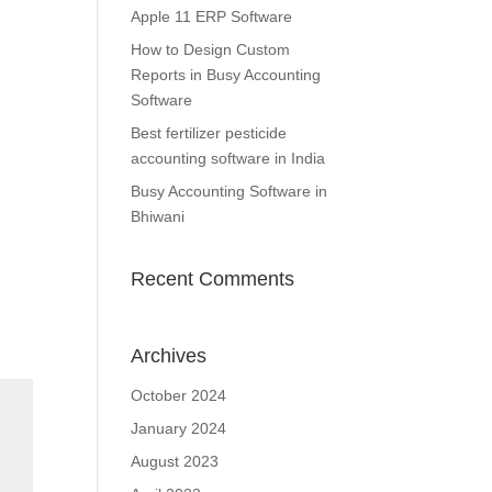
Apple 11 ERP Software
How to Design Custom
Reports in Busy Accounting
Software
Best fertilizer pesticide
accounting software in India
Busy Accounting Software in
Bhiwani
Recent Comments
Archives
October 2024
January 2024
August 2023