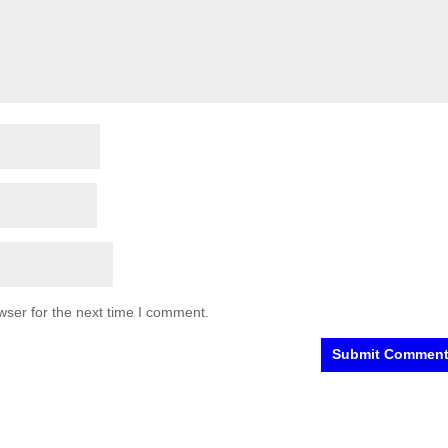
wser for the next time I comment.