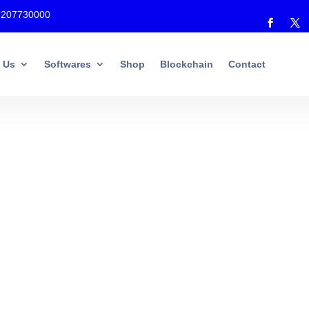
7207730000
 Us
Softwares
Shop
Blockchain
Contact