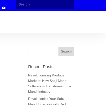
Recent Posts
Revolutionizing Produce
Markets: How Sabji Mandi
Software is Transforming the
Mandi Industry
Revolutionize Your Sabzi
Mandi Business with Red