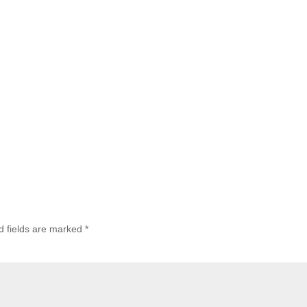
d fields are marked
*