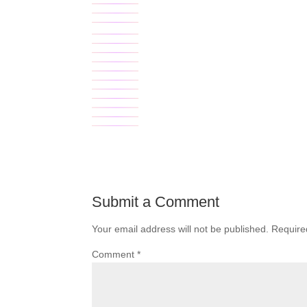
Submit a Comment
Your email address will not be published.
Require
Comment
*