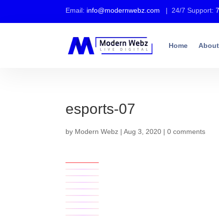
Email:
info@modernwebz.com
| 24/7 Support:
Home
About
esports-07
by
Modern Webz
|
Aug 3, 2020
|
0 comments