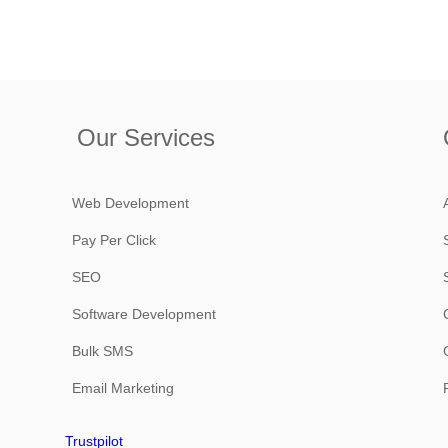
Our Services
Web Development
Pay Per Click
SEO
Software Development
Bulk SMS
Email Marketing
Trustpilot