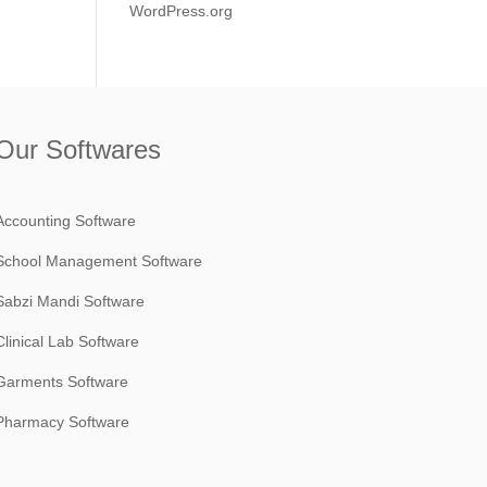
WordPress.org
Our Softwares
Accounting Software
School Management Software
Sabzi Mandi Software
Clinical Lab Software
Garments Software
Pharmacy Software