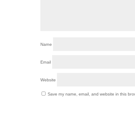
Name
Email
Website
Save my name, email, and website in this bro