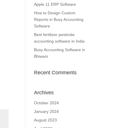
Apple 11 ERP Software
How to Design Custom
Reports in Busy Accounting
Software
Best fertilizer pesticide
accounting software in India
Busy Accounting Software in
Bhiwani
Recent Comments
Archives
October 2024
January 2024
August 2023