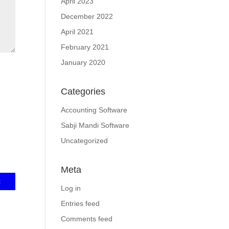
April 2023
December 2022
April 2021
February 2021
January 2020
Categories
Accounting Software
Sabji Mandi Software
Uncategorized
Meta
Log in
Entries feed
Comments feed