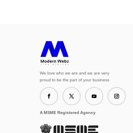
We love who we are and we are very
proud to be the part of your business
A MSME Registered Agency