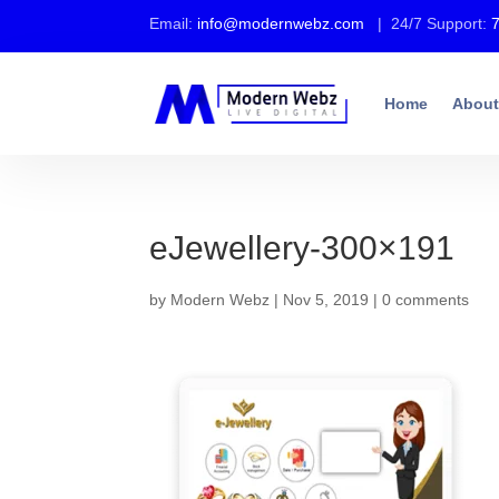
Email:
info@modernwebz.com
| 24/7 Support:
Home
About
eJewellery-300×191
by
Modern Webz
|
Nov 5, 2019
|
0 comments