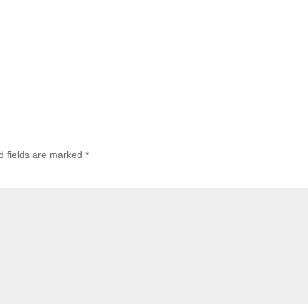
d fields are marked
*