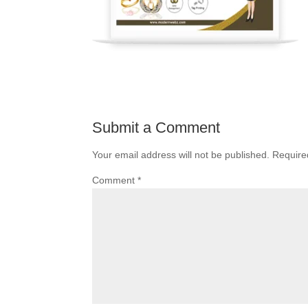
Submit a Comment
Your email address will not be published.
Require
Comment
*