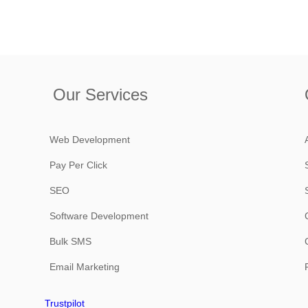
Our Services
Web Development
Pay Per Click
SEO
Software Development
Bulk SMS
Email Marketing
Trustpilot