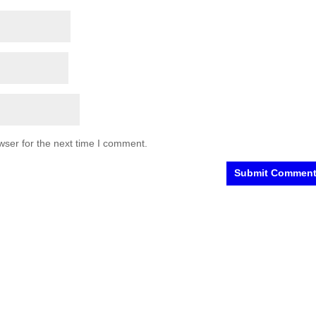
wser for the next time I comment.