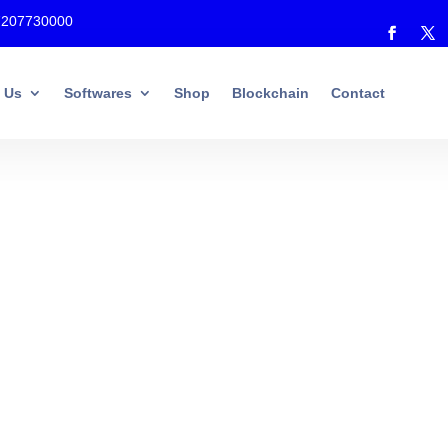
7207730000
 Us
Softwares
Shop
Blockchain
Contact