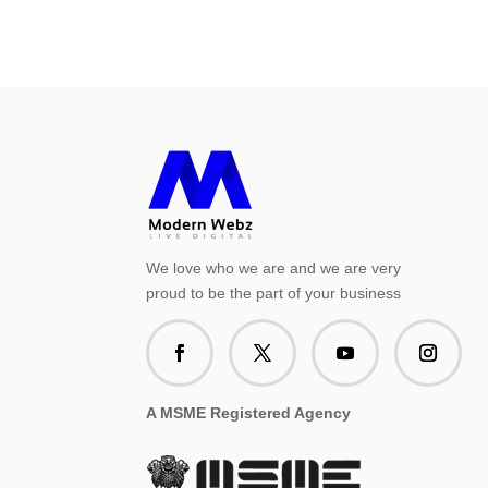
We love who we are and we are very
proud to be the part of your business
A MSME Registered Agency