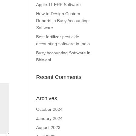
Apple 11 ERP Software
How to Design Custom
Reports in Busy Accounting
Software
Best fertilizer pesticide
accounting software in India
Busy Accounting Software in
Bhiwani
Recent Comments
Archives
October 2024
January 2024
August 2023