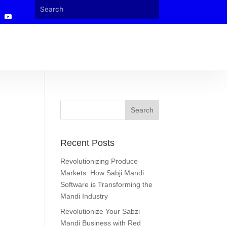
Recent Posts
Revolutionizing Produce
Markets: How Sabji Mandi
Software is Transforming the
Mandi Industry
Revolutionize Your Sabzi
Mandi Business with Red