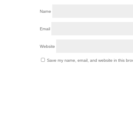
Name
Email
Website
Save my name, email, and website in this bro