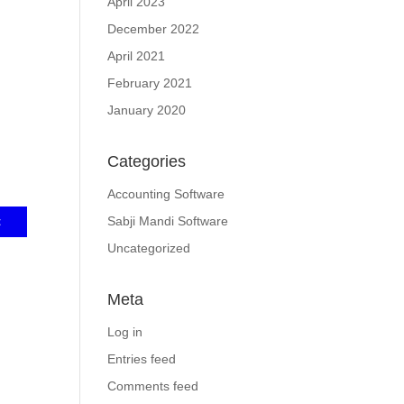
April 2023
December 2022
April 2021
February 2021
January 2020
Categories
Accounting Software
Sabji Mandi Software
Uncategorized
Meta
Log in
Entries feed
Comments feed