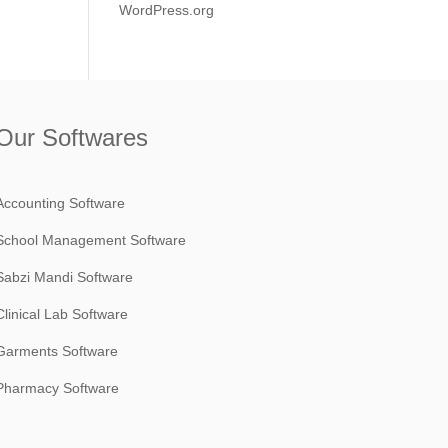
WordPress.org
Our Softwares
Accounting Software
School Management Software
Sabzi Mandi Software
Clinical Lab Software
Garments Software
Pharmacy Software