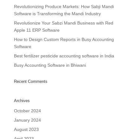
Revolutionizing Produce Markets: How Sabji Mandi
Software is Transforming the Mandi Industry
Revolutionize Your Sabzi Mandi Business with Red
Apple 11 ERP Software
How to Design Custom Reports in Busy Accounting
Software
Best fertilizer pesticide accounting software in India
Busy Accounting Software in Bhiwani
Recent Comments
Archives
October 2024
January 2024
August 2023
April 2023