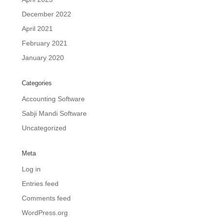
December 2022
April 2021
February 2021
January 2020
Categories
Accounting Software
Sabji Mandi Software
Uncategorized
Meta
Log in
Entries feed
Comments feed
WordPress.org