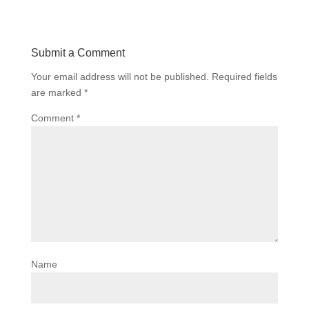
Submit a Comment
Your email address will not be published.
Required fields
are marked
*
Comment
*
Name