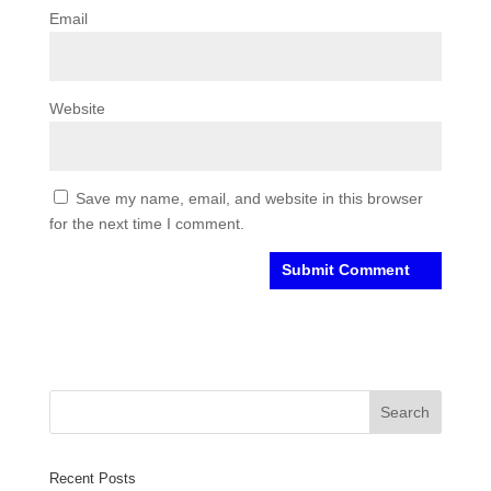
Email
Website
Save my name, email, and website in this browser
for the next time I comment.
Recent Posts