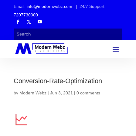
Email:
info@modernwebz.com
| 24/7 Support:
7207730000
Conversion-Rate-Optimization
by
Modern Webz
|
Jun 3, 2021
|
0 comments