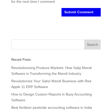
for the next time I comment.
Recent Posts
Revolutionizing Produce Markets: How Sabji Mandi
Software is Transforming the Mandi Industry
Revolutionize Your Sabzi Mandi Business with Red
Apple 11 ERP Software
How to Design Custom Reports in Busy Accounting
Software
Best fertilizer pesticide accounting software in India