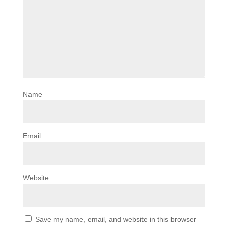
Name
Email
Website
Save my name, email, and website in this browser