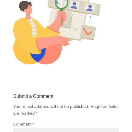
Submit a Comment
Your email address will not be published.
Required fields
are marked
*
Comment
*