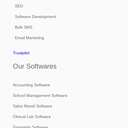
SEO
Software Development
Bulk SMS
Email Marketing
Trustpilot
Our Softwares
Accounting Software
School Management Software
Sabzi Mandi Software
Clinical Lab Software
Garments Software