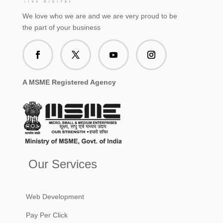
We love who we are and we are very proud to be
the part of your business
A MSME Registered Agency
Our Services
Web Development
Pay Per Click