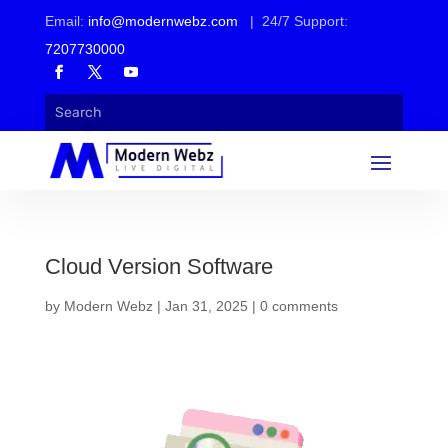
Email:
info@modernwebz.com
| 24/7 Support:
7207730000
Cloud Version Software
by
Modern Webz
|
Jan 31, 2025
|
0 comments