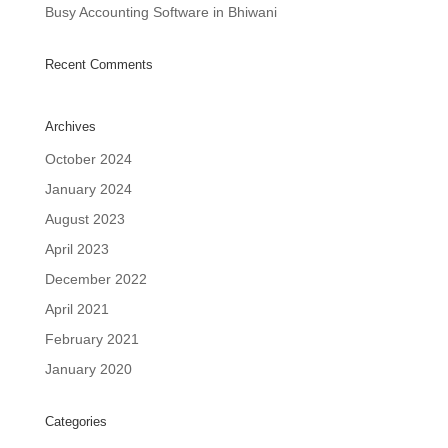
Busy Accounting Software in Bhiwani
Recent Comments
Archives
October 2024
January 2024
August 2023
April 2023
December 2022
April 2021
February 2021
January 2020
Categories