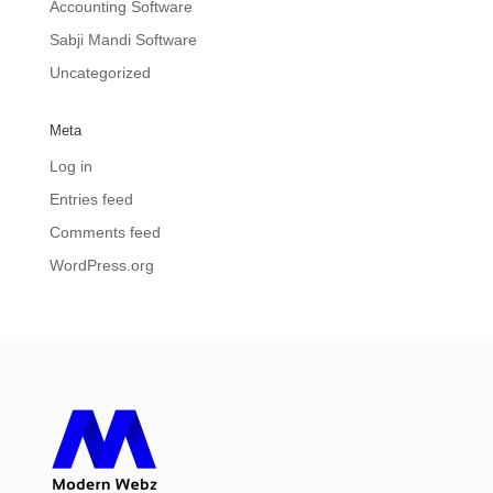
Accounting Software
Sabji Mandi Software
Uncategorized
Meta
Log in
Entries feed
Comments feed
WordPress.org