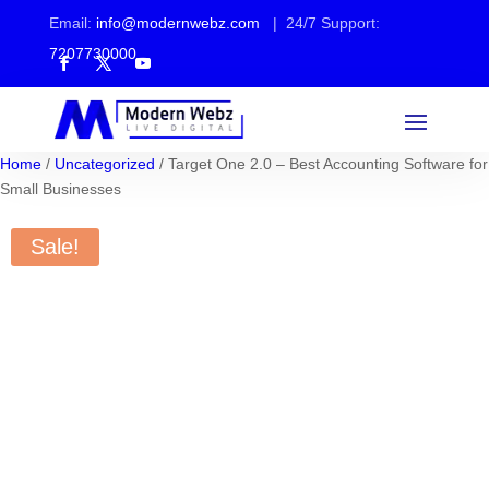
Email:
info@modernwebz.com
| 24/7 Support:
7207730000
Home
/
Uncategorized
/ Target One 2.0 – Best Accounting Software for
Small Businesses
Sale!