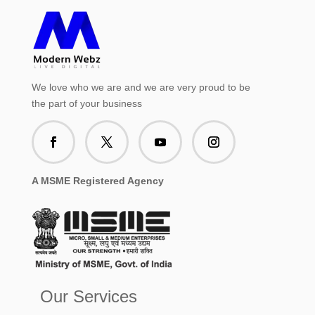
We love who we are and we are very proud to be
the part of your business
A MSME Registered Agency
Our Services