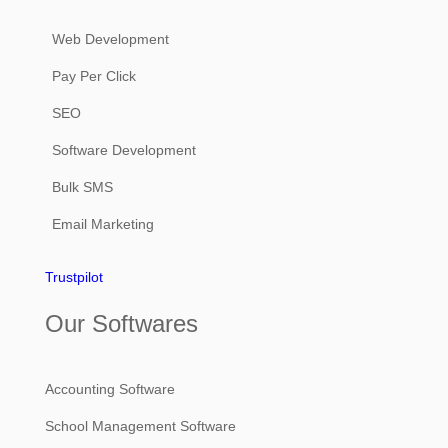
Web Development
Pay Per Click
SEO
Software Development
Bulk SMS
Email Marketing
Trustpilot
Our Softwares
Accounting Software
School Management Software