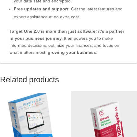
your data safe and encrypted.
Free updates and support:
Get the latest features and
expert assistance at no extra cost.
Target One 2.0 is more than just software; it's a partner
in your business journey.
It empowers you to make
informed decisions, optimize your finances, and focus on
what matters most:
growing your business
.
Related products