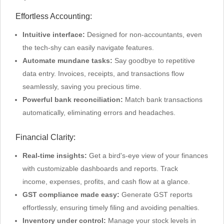
Effortless Accounting:
Intuitive interface:
Designed for non-accountants, even
the tech-shy can easily navigate features.
Automate mundane tasks:
Say goodbye to repetitive
data entry. Invoices, receipts, and transactions flow
seamlessly, saving you precious time.
Powerful bank reconciliation:
Match bank transactions
automatically, eliminating errors and headaches.
Financial Clarity:
Real-time insights:
Get a bird's-eye view of your finances
with customizable dashboards and reports. Track
income, expenses, profits, and cash flow at a glance.
GST compliance made easy:
Generate GST reports
effortlessly, ensuring timely filing and avoiding penalties.
Inventory under control:
Manage your stock levels in