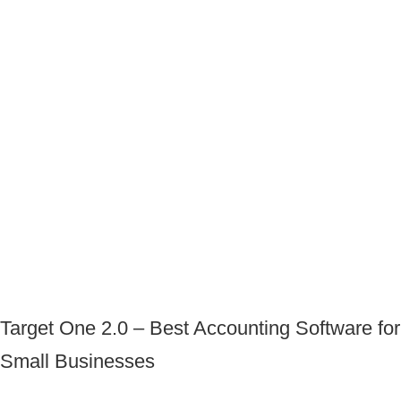
Target One 2.0 – Best Accounting Software for
Small Businesses