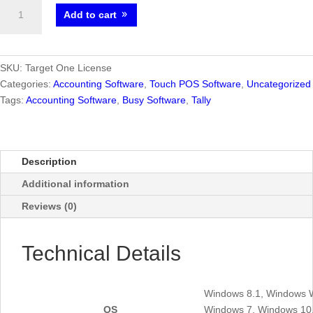
Target
Add to cart
One
2.0
-
Best
SKU:
Target One License
Accounting
Categories:
Accounting Software
,
Touch POS Software
,
Uncategorized
Software
Tags:
Accounting Software
,
Busy Software
,
Tally
for
Small
Businesses
Description
quantity
Additional information
Reviews (0)
Technical Details
Windows 8.1, Windows 
OS
Windows 7, Windows 10