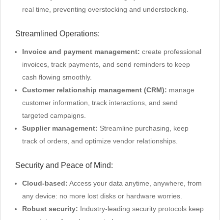
real time, preventing overstocking and understocking.
Streamlined Operations:
Invoice and payment management:
create professional
invoices, track payments, and send reminders to keep
cash flowing smoothly.
Customer relationship management (CRM):
manage
customer information, track interactions, and send
targeted campaigns.
Supplier management:
Streamline purchasing, keep
track of orders, and optimize vendor relationships.
Security and Peace of Mind:
Cloud-based:
Access your data anytime, anywhere, from
any device: no more lost disks or hardware worries.
Robust security:
Industry-leading security protocols keep