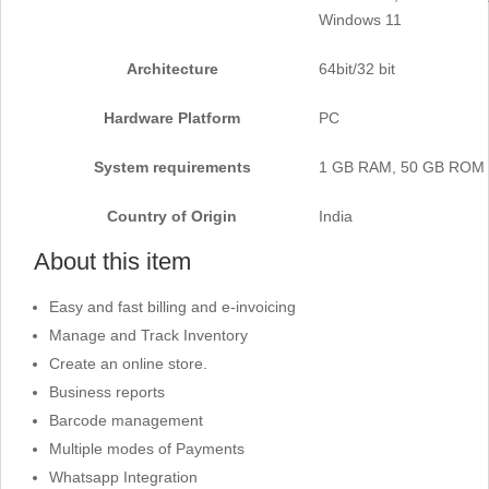
Windows 11
Architecture
‎64bit/32 bit
Hardware Platform
‎PC
System requirements
1 GB RAM, 50 GB ROM
Country of Origin
‎India
About this item
Easy and fast billing and e-invoicing
Manage and Track Inventory
Create an online store.
Business reports
Barcode management
Multiple modes of Payments
Whatsapp Integration