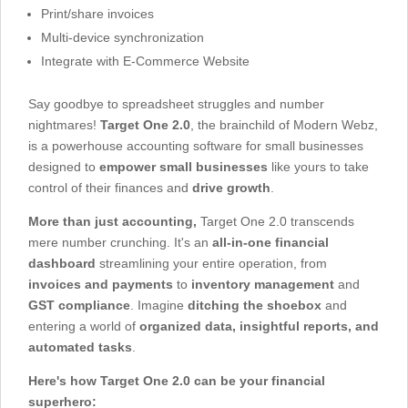
Print/share invoices
Multi-device synchronization
Integrate with E-Commerce Website
Say goodbye to spreadsheet struggles and number
nightmares!
Target One 2.0
, the brainchild of Modern Webz,
is a powerhouse accounting software for small businesses
designed to
empower small businesses
like yours to take
control of their finances and
drive growth
.
More than just accounting,
Target One 2.0 transcends
mere number crunching. It's an
all-in-one financial
dashboard
streamlining your entire operation, from
invoices and payments
to
inventory management
and
GST compliance
. Imagine
ditching the shoebox
and
entering a world of
organized data, insightful reports, and
automated tasks
.
Here's how Target One 2.0 can be your financial
superhero: