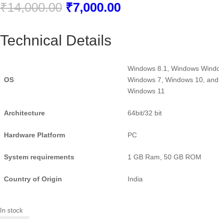
Original
Current
₹
14,000.00
₹
7,000.00
price
price
was:
is:
Technical Details
₹14,000.00.
₹7,000.00.
Windows 8.1, Windows Wind
OS
Windows 7, Windows 10, and
Windows 11
Architecture
‎64bit/32 bit
Hardware Platform
‎PC
System requirements
1 GB Ram, 50 GB ROM
Country of Origin
‎India
In stock