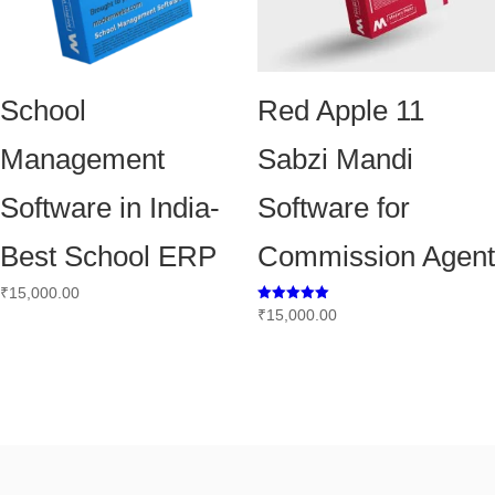
School
Red Apple 11
Management
Sabzi Mandi
Software in India-
Software for
Best School ERP
Commission Agent
₹
15,000.00
Rated
₹
15,000.00
5.00
out of 5