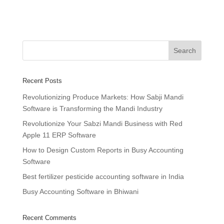
Recent Posts
Revolutionizing Produce Markets: How Sabji Mandi
Software is Transforming the Mandi Industry
Revolutionize Your Sabzi Mandi Business with Red
Apple 11 ERP Software
How to Design Custom Reports in Busy Accounting
Software
Best fertilizer pesticide accounting software in India
Busy Accounting Software in Bhiwani
Recent Comments