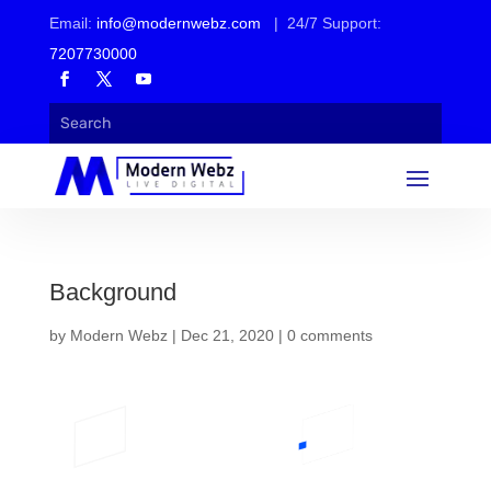
Email:
info@modernwebz.com
| 24/7 Support:
7207730000
Background
by
Modern Webz
|
Dec 21, 2020
|
0 comments