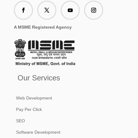
A MSME Registered Agency
Our Services
Web Development
Pay Per Click
SEO
Software Development