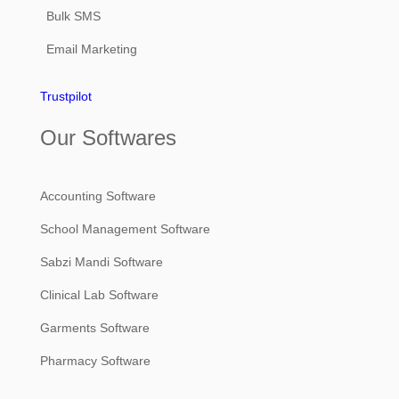
Bulk SMS
Email Marketing
Trustpilot
Our Softwares
Accounting Software
School Management Software
Sabzi Mandi Software
Clinical Lab Software
Garments Software
Pharmacy Software