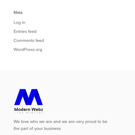
Meta
Log in
Entries feed
Comments feed
WordPress.org
We love who we are and we are very proud to be
the part of your business