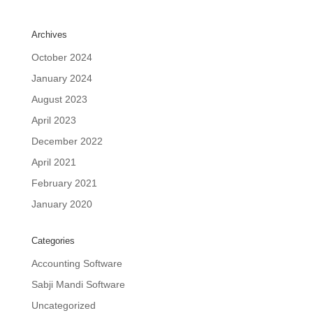
Archives
October 2024
January 2024
August 2023
April 2023
December 2022
April 2021
February 2021
January 2020
Categories
Accounting Software
Sabji Mandi Software
Uncategorized