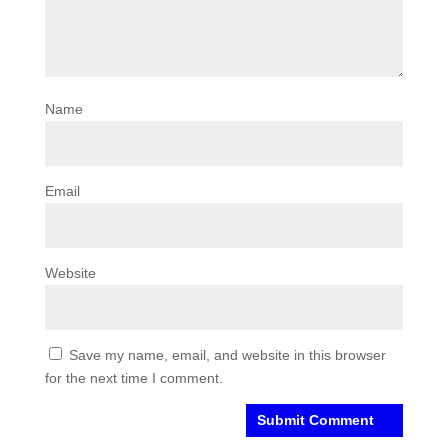
Name
Email
Website
Save my name, email, and website in this browser
for the next time I comment.