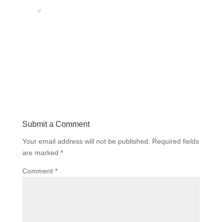
Submit a Comment
Your email address will not be published.
Required fields
are marked
*
Comment
*