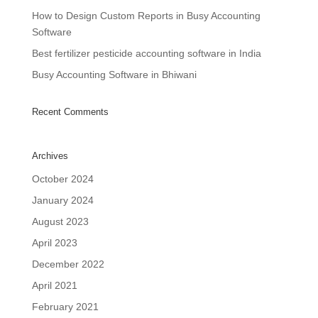
How to Design Custom Reports in Busy Accounting
Software
Best fertilizer pesticide accounting software in India
Busy Accounting Software in Bhiwani
Recent Comments
Archives
October 2024
January 2024
August 2023
April 2023
December 2022
April 2021
February 2021