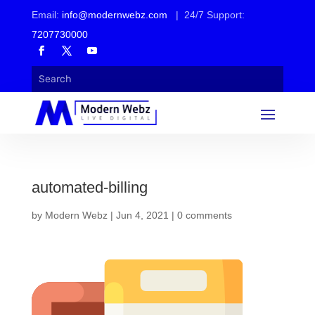
Email:
info@modernwebz.com
| 24/7 Support:
7207730000
automated-billing
by
Modern Webz
|
Jun 4, 2021
|
0 comments