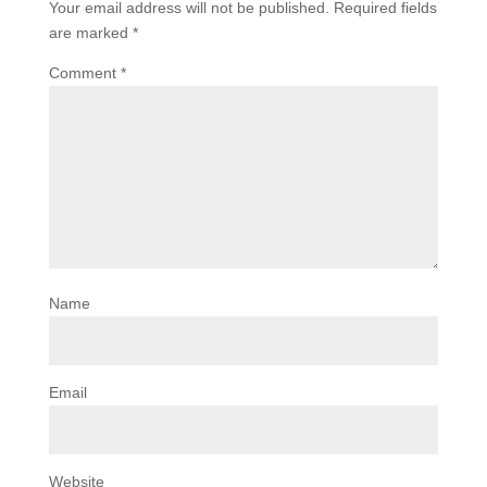
Your email address will not be published.
Required fields
are marked
*
Comment
*
Name
Email
Website