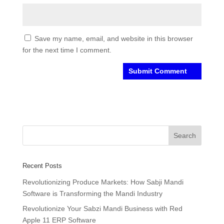
Save my name, email, and website in this browser
for the next time I comment.
Recent Posts
Revolutionizing Produce Markets: How Sabji Mandi
Software is Transforming the Mandi Industry
Revolutionize Your Sabzi Mandi Business with Red
Apple 11 ERP Software