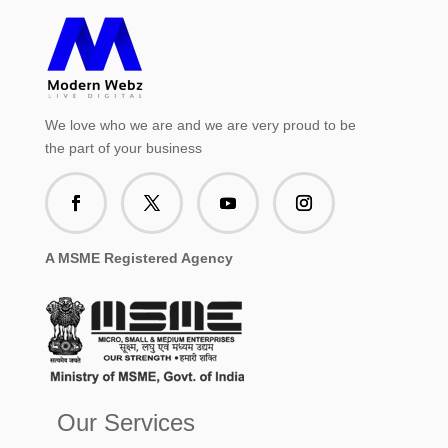
We love who we are and we are very proud to be
the part of your business
A MSME Registered Agency
Our Services