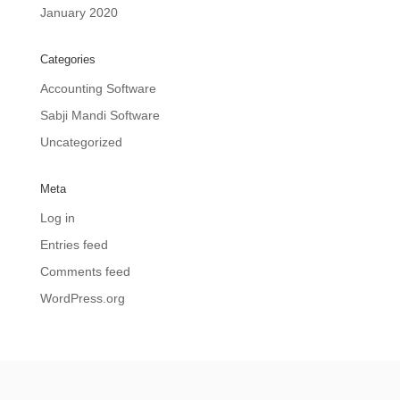
January 2020
Categories
Accounting Software
Sabji Mandi Software
Uncategorized
Meta
Log in
Entries feed
Comments feed
WordPress.org