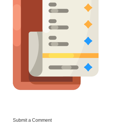
Submit a Comment