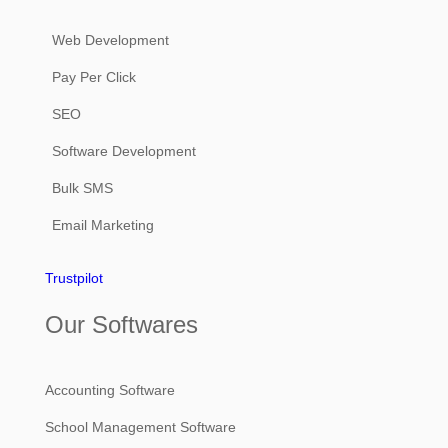
Web Development
Pay Per Click
SEO
Software Development
Bulk SMS
Email Marketing
Trustpilot
Our Softwares
Accounting Software
School Management Software