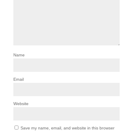
Name
Email
Website
Save my name, email, and website in this browser