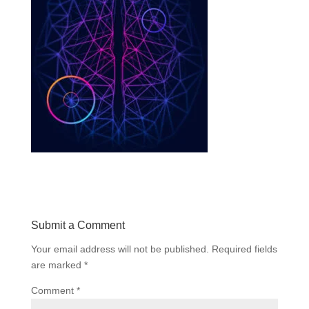
Submit a Comment
Your email address will not be published.
Required fields
are marked
*
Comment
*