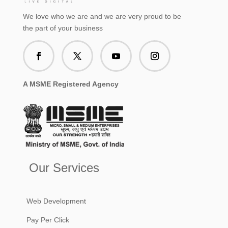
We love who we are and we are very proud to be
the part of your business
A MSME Registered Agency
Our Services
Web Development
Pay Per Click