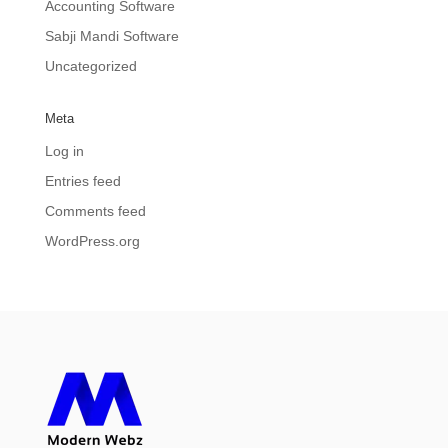
Accounting Software
Sabji Mandi Software
Uncategorized
Meta
Log in
Entries feed
Comments feed
WordPress.org