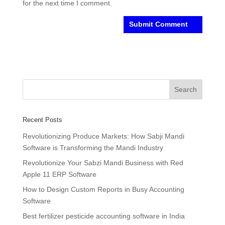
for the next time I comment.
Recent Posts
Revolutionizing Produce Markets: How Sabji Mandi
Software is Transforming the Mandi Industry
Revolutionize Your Sabzi Mandi Business with Red
Apple 11 ERP Software
How to Design Custom Reports in Busy Accounting
Software
Best fertilizer pesticide accounting software in India