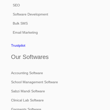
SEO
Software Development
Bulk SMS
Email Marketing
Trustpilot
Our Softwares
Accounting Software
School Management Software
Sabzi Mandi Software
Clinical Lab Software
Garments Software