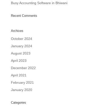
Busy Accounting Software in Bhiwani
Recent Comments
Archives
October 2024
January 2024
August 2023
April 2023
December 2022
April 2021
February 2021
January 2020
Categories