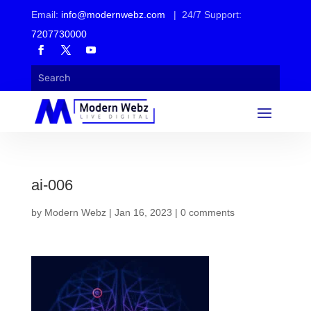
Email:
info@modernwebz.com
| 24/7 Support:
7207730000
ai-006
by
Modern Webz
|
Jan 16, 2023
|
0 comments