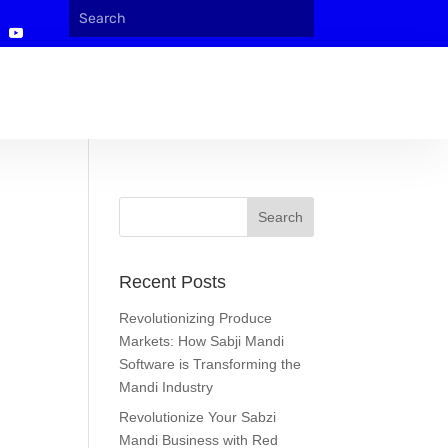
Recent Posts
Revolutionizing Produce
Markets: How Sabji Mandi
Software is Transforming the
Mandi Industry
Revolutionize Your Sabzi
Mandi Business with Red