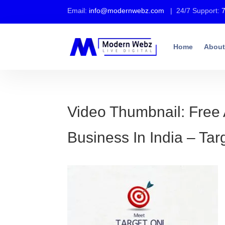
Email:
info@modernwebz.com
| 24/7 Support:
Home
About
Video Thumbnail: Free 
Business In India – Ta