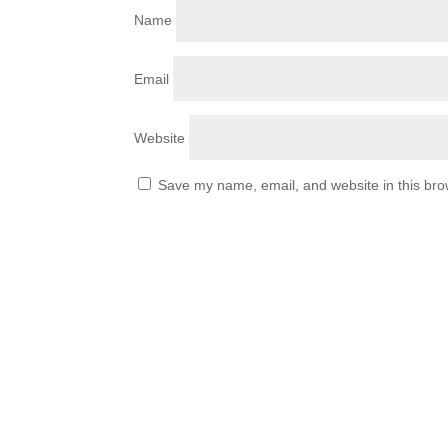
Name
Email
Website
Save my name, email, and website in this bro