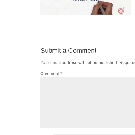
Submit a Comment
Your email address will not be published.
Require
Comment
*