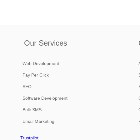
Our Services
Web Development
Pay Per Click
SEO
Software Development
Bulk SMS
Email Marketing
Trustpilot