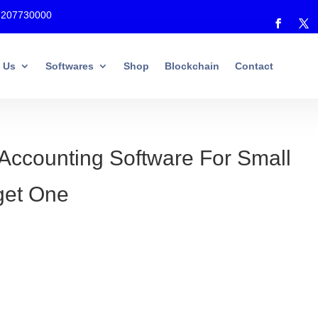
7207730000
 Us
Softwares
Shop
Blockchain
Contact
Accounting Software For Small
rget One