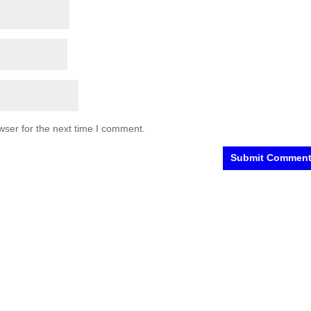
wser for the next time I comment.