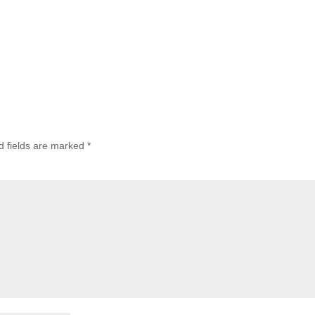
d fields are marked
*