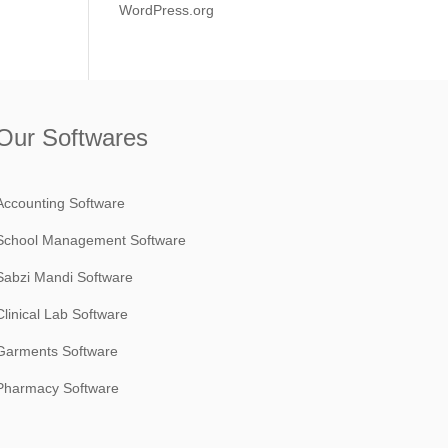
WordPress.org
Our Softwares
Accounting Software
School Management Software
Sabzi Mandi Software
Clinical Lab Software
Garments Software
Pharmacy Software