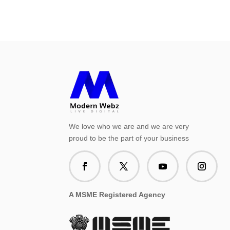
We love who we are and we are very
proud to be the part of your business
A MSME Registered Agency