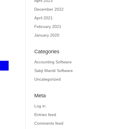
April 2023
December 2022
April 2021
February 2021
January 2020
Categories
Accounting Software
Sabji Mandi Software
Uncategorized
Meta
Log in
Entries feed
Comments feed