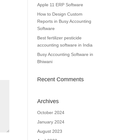
Apple 11 ERP Software
How to Design Custom
Reports in Busy Accounting
Software
Best fertilizer pesticide
accounting software in India
Busy Accounting Software in
Bhiwani
Recent Comments
Archives
October 2024
January 2024
August 2023