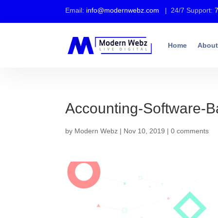
Email:
info@modernwebz.com
| 24/7 Support:
Home
About
Accounting-Software-
by
Modern Webz
|
Nov 10, 2019
|
0 comments