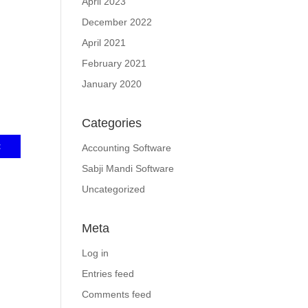
April 2023
December 2022
April 2021
February 2021
January 2020
Categories
Accounting Software
Sabji Mandi Software
Uncategorized
Meta
Log in
Entries feed
Comments feed