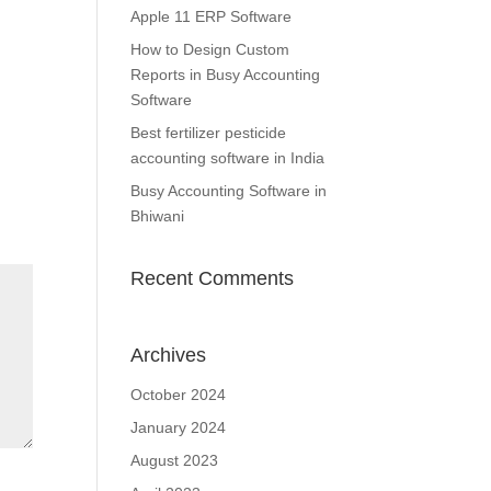
Apple 11 ERP Software
How to Design Custom
Reports in Busy Accounting
Software
Best fertilizer pesticide
accounting software in India
Busy Accounting Software in
Bhiwani
Recent Comments
Archives
October 2024
January 2024
August 2023