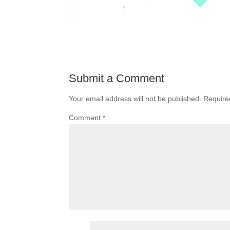
Submit a Comment
Your email address will not be published.
Require
Comment
*