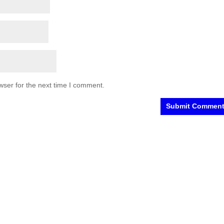
wser for the next time I comment.