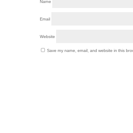
Name
Email
Website
Save my name, email, and website in this bro