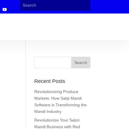
Recent Posts
Revolutionizing Produce
Markets: How Sabji Mandi
Software is Transforming the
Mandi Industry
Revolutionize Your Sabzi
Mandi Business with Red