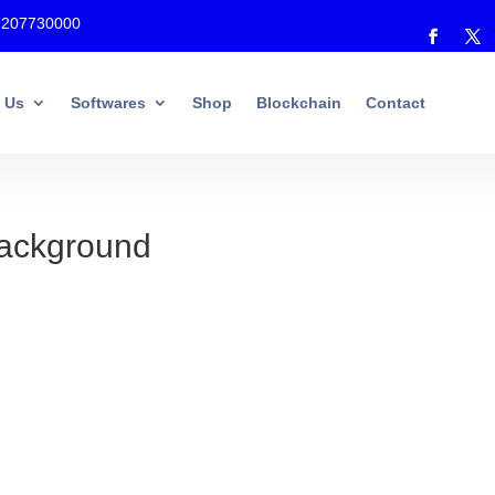
7207730000
 Us
Softwares
Shop
Blockchain
Contact
Background