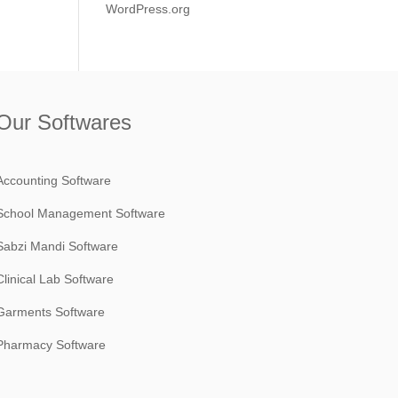
WordPress.org
Our Softwares
Accounting Software
School Management Software
Sabzi Mandi Software
Clinical Lab Software
Garments Software
Pharmacy Software