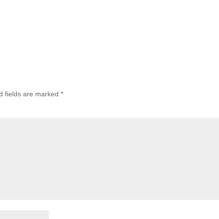
d fields are marked
*