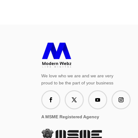
We love who we are and we are very
proud to be the part of your business
A MSME Registered Agency