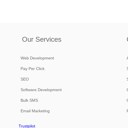
Our Services
Web Development
Pay Per Click
SEO
Software Development
Bulk SMS
Email Marketing
Trustpilot