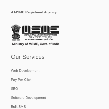
A MSME Registered Agency
Our Services
Web Development
Pay Per Click
SEO
Software Development
Bulk SMS