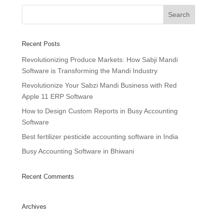
Recent Posts
Revolutionizing Produce Markets: How Sabji Mandi
Software is Transforming the Mandi Industry
Revolutionize Your Sabzi Mandi Business with Red
Apple 11 ERP Software
How to Design Custom Reports in Busy Accounting
Software
Best fertilizer pesticide accounting software in India
Busy Accounting Software in Bhiwani
Recent Comments
Archives