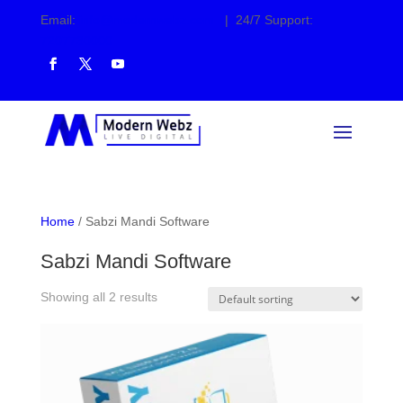
Email:
info@modernwebz.com
| 24/7 Support:
7207730000
Home
/ Sabzi Mandi Software
Sabzi Mandi Software
Showing all 2 results