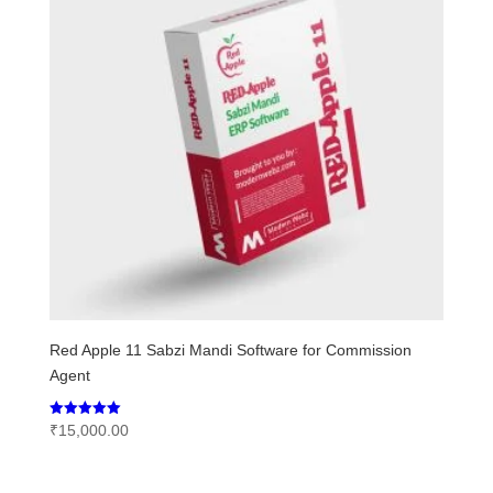
Red Apple 11 Sabzi Mandi Software for Commission
Agent
Rated
₹
15,000.00
5.00
out of 5