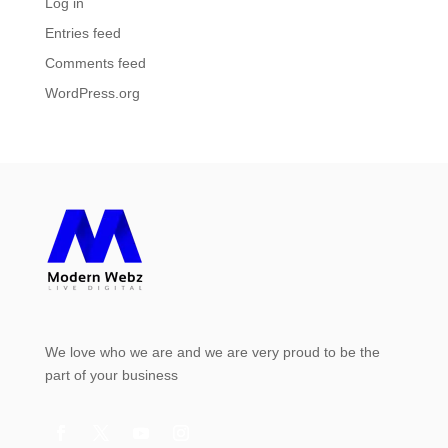
Log in
Entries feed
Comments feed
WordPress.org
We love who we are and we are very proud to be the
part of your business