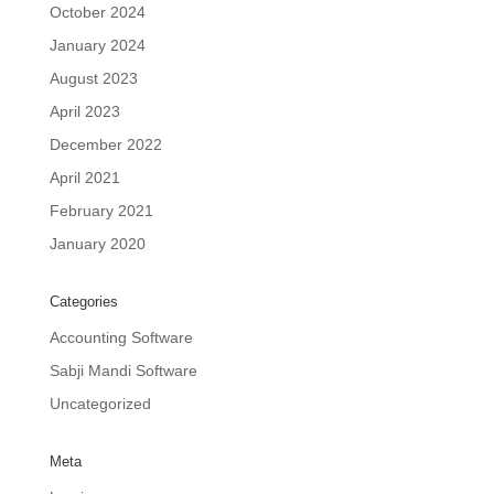
October 2024
January 2024
August 2023
April 2023
December 2022
April 2021
February 2021
January 2020
Categories
Accounting Software
Sabji Mandi Software
Uncategorized
Meta