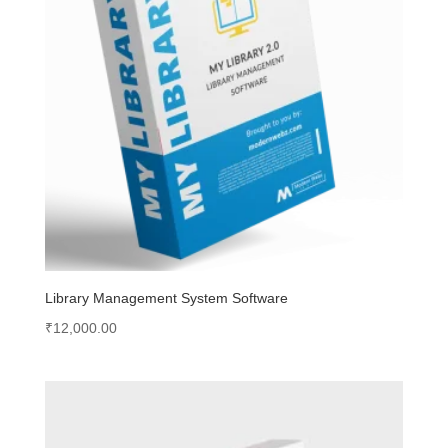
Library Management System Software
₹
12,000.00