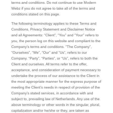
terms and conditions. Do not continue to use Modern
Webz if you do not agree to take all of the terms and
conditions stated on this page.
The following terminology applies to these Terms and
Conditions, Privacy Statement and Disclaimer Notice
and all Agreements: “Client”, “You” and “Your” refers to
you, the person log on this website and compliant to the
Company’s terms and conditions. “The Company”,
“Ourselves”, “We”, “Our” and “Us”, refers to our
Company. “Party”, “Parties”, or “Us”, refers to both the
Client and ourselves. All terms refer to the offer,
acceptance, and consideration of payment necessary to
undertake the process of our assistance to the Client in
the most appropriate manner for the express purpose of
meeting the Client’s needs in respect of provision of the
Company’s stated services, in accordance with and
subject to, prevailing law of Netherlands. Any use of the
above terminology or other words in the singular, plural,
capitalization and/or he/she or they, are taken as