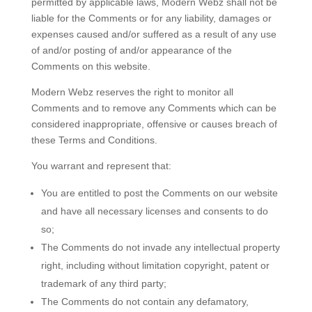
permitted by applicable laws, Modern Webz shall not be
liable for the Comments or for any liability, damages or
expenses caused and/or suffered as a result of any use
of and/or posting of and/or appearance of the
Comments on this website.
Modern Webz reserves the right to monitor all
Comments and to remove any Comments which can be
considered inappropriate, offensive or causes breach of
these Terms and Conditions.
You warrant and represent that:
You are entitled to post the Comments on our website
and have all necessary licenses and consents to do
so;
The Comments do not invade any intellectual property
right, including without limitation copyright, patent or
trademark of any third party;
The Comments do not contain any defamatory,