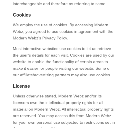
interchangeable and therefore as referring to same.
Cookies
We employ the use of cookies. By accessing Modern
Webz, you agreed to use cookies in agreement with the
Modern Webz’s Privacy Policy.
Most interactive websites use cookies to let us retrieve
the user’s details for each visit. Cookies are used by our
website to enable the functionality of certain areas to
make it easier for people visiting our website. Some of
our affiliate/advertising partners may also use cookies.
License
Unless otherwise stated, Modern Webz and/or its
licensors own the intellectual property rights for all
material on Modern Webz. All intellectual property rights
are reserved. You may access this from Modern Webz
for your own personal use subjected to restrictions set in