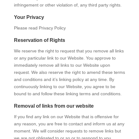
infringement or other violation of, any third party rights.
Your Privacy
Please read Privacy Policy
Reservation of Rights
We reserve the right to request that you remove all links
or any particular link to our Website. You approve to
immediately remove all links to our Website upon
request. We also reserve the right to amend these terms
and conditions and it’s linking policy at any time. By
continuously linking to our Website, you agree to be
bound to and follow these linking terms and conditions.
Removal of links from our website
If you find any link on our Website that is offensive for
any reason, you are free to contact and inform us at any
moment. We will consider requests to remove links but
we are not obligated to or so or to respond to you