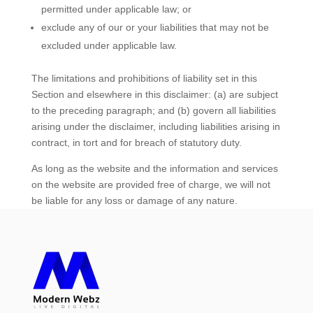
permitted under applicable law; or
exclude any of our or your liabilities that may not be
excluded under applicable law.
The limitations and prohibitions of liability set in this
Section and elsewhere in this disclaimer: (a) are subject
to the preceding paragraph; and (b) govern all liabilities
arising under the disclaimer, including liabilities arising in
contract, in tort and for breach of statutory duty.
As long as the website and the information and services
on the website are provided free of charge, we will not
be liable for any loss or damage of any nature.