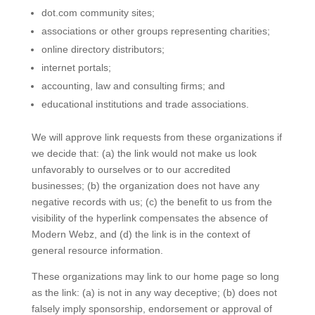
dot.com community sites;
associations or other groups representing charities;
online directory distributors;
internet portals;
accounting, law and consulting firms; and
educational institutions and trade associations.
We will approve link requests from these organizations if
we decide that: (a) the link would not make us look
unfavorably to ourselves or to our accredited
businesses; (b) the organization does not have any
negative records with us; (c) the benefit to us from the
visibility of the hyperlink compensates the absence of
Modern Webz, and (d) the link is in the context of
general resource information.
These organizations may link to our home page so long
as the link: (a) is not in any way deceptive; (b) does not
falsely imply sponsorship, endorsement or approval of