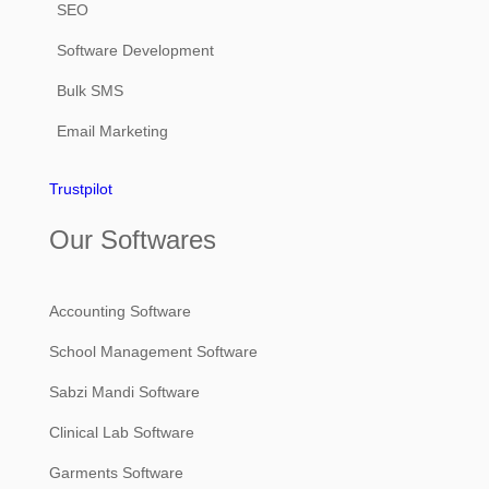
SEO
Software Development
Bulk SMS
Email Marketing
Trustpilot
Our Softwares
Accounting Software
School Management Software
Sabzi Mandi Software
Clinical Lab Software
Garments Software