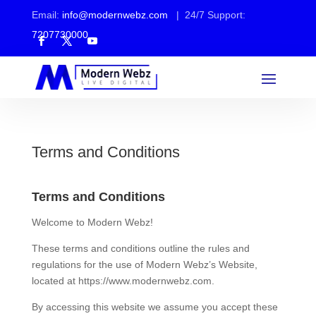
Email:
info@modernwebz.com
| 24/7 Support:
7207730000
Terms and Conditions
Terms and Conditions
Welcome to Modern Webz!
These terms and conditions outline the rules and
regulations for the use of Modern Webz’s Website,
located at https://www.modernwebz.com.
By accessing this website we assume you accept these