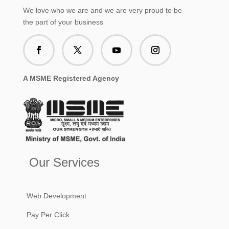
We love who we are and we are very proud to be
the part of your business
A MSME Registered Agency
Our Services
Web Development
Pay Per Click