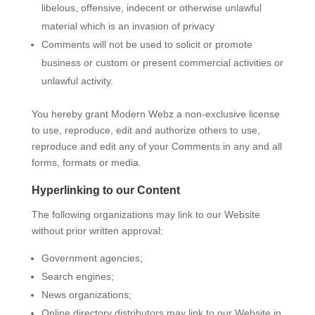
libelous, offensive, indecent or otherwise unlawful
material which is an invasion of privacy
Comments will not be used to solicit or promote
business or custom or present commercial activities or
unlawful activity.
You hereby grant Modern Webz a non-exclusive license
to use, reproduce, edit and authorize others to use,
reproduce and edit any of your Comments in any and all
forms, formats or media.
Hyperlinking to our Content
The following organizations may link to our Website
without prior written approval:
Government agencies;
Search engines;
News organizations;
Online directory distributors may link to our Website in