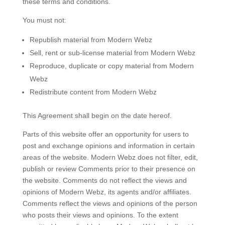
these terms and conditions.
You must not:
Republish material from Modern Webz
Sell, rent or sub-license material from Modern Webz
Reproduce, duplicate or copy material from Modern
Webz
Redistribute content from Modern Webz
This Agreement shall begin on the date hereof.
Parts of this website offer an opportunity for users to
post and exchange opinions and information in certain
areas of the website. Modern Webz does not filter, edit,
publish or review Comments prior to their presence on
the website. Comments do not reflect the views and
opinions of Modern Webz, its agents and/or affiliates.
Comments reflect the views and opinions of the person
who posts their views and opinions. To the extent