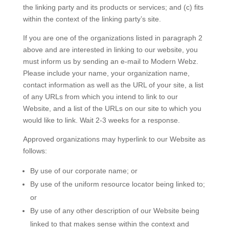
the linking party and its products or services; and (c) fits
within the context of the linking party’s site.
If you are one of the organizations listed in paragraph 2
above and are interested in linking to our website, you
must inform us by sending an e-mail to Modern Webz.
Please include your name, your organization name,
contact information as well as the URL of your site, a list
of any URLs from which you intend to link to our
Website, and a list of the URLs on our site to which you
would like to link. Wait 2-3 weeks for a response.
Approved organizations may hyperlink to our Website as
follows:
By use of our corporate name; or
By use of the uniform resource locator being linked to;
or
By use of any other description of our Website being
linked to that makes sense within the context and