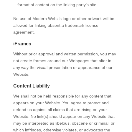
format of content on the linking party’s site.
No use of Modern Webz’s logo or other artwork will be
allowed for linking absent a trademark license
agreement.
iFrames
Without prior approval and written permission, you may
not create frames around our Webpages that alter in
any way the visual presentation or appearance of our
Website.
Content Liability
We shall not be held responsible for any content that
appears on your Website. You agree to protect and
defend us against all claims that are rising on your
Website. No link(s) should appear on any Website that
may be interpreted as libelous, obscene or criminal, or
which infringes, otherwise violates, or advocates the