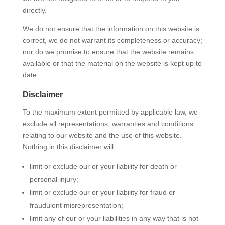
directly.
We do not ensure that the information on this website is
correct, we do not warrant its completeness or accuracy;
nor do we promise to ensure that the website remains
available or that the material on the website is kept up to
date.
Disclaimer
To the maximum extent permitted by applicable law, we
exclude all representations, warranties and conditions
relating to our website and the use of this website.
Nothing in this disclaimer will:
limit or exclude our or your liability for death or
personal injury;
limit or exclude our or your liability for fraud or
fraudulent misrepresentation;
limit any of our or your liabilities in any way that is not