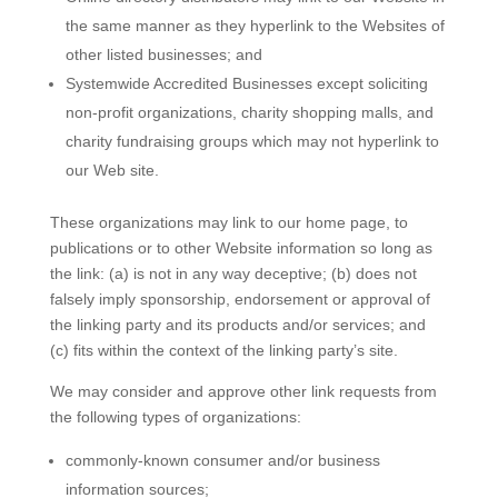
the same manner as they hyperlink to the Websites of
other listed businesses; and
Systemwide Accredited Businesses except soliciting
non-profit organizations, charity shopping malls, and
charity fundraising groups which may not hyperlink to
our Web site.
These organizations may link to our home page, to
publications or to other Website information so long as
the link: (a) is not in any way deceptive; (b) does not
falsely imply sponsorship, endorsement or approval of
the linking party and its products and/or services; and
(c) fits within the context of the linking party’s site.
We may consider and approve other link requests from
the following types of organizations:
commonly-known consumer and/or business
information sources;