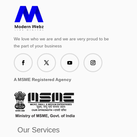
We love who we are and we are very proud to be
the part of your business
A MSME Registered Agency
Our Services