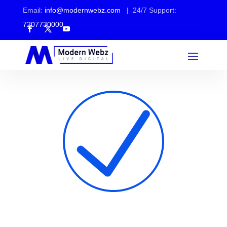
Email:
info@modernwebz.com
| 24/7 Support:
7207730000