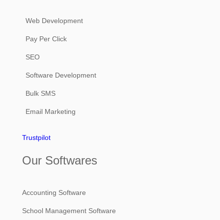
Web Development
Pay Per Click
SEO
Software Development
Bulk SMS
Email Marketing
Trustpilot
Our Softwares
Accounting Software
School Management Software