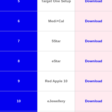
5
Target One Setup
Download
6
Medi+Cal
Download
7
5Star
Download
8
eStar
Download
9
Red Apple 10
Download
10
eJewellery
Download