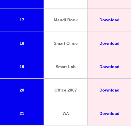
17
Mandi Book
Download
18
Smart Clinic
Download
19
Smart Lab
Download
20
Office 2007
Download
21
WA
Download