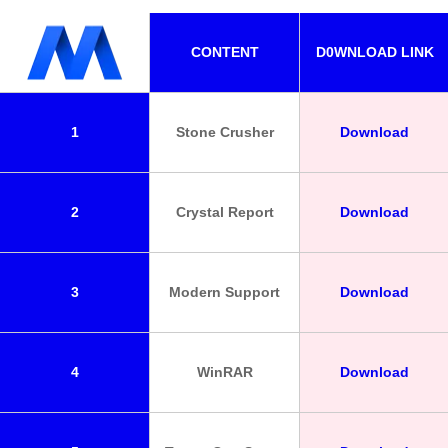
CONTENT
D0WNLOAD LINK
1
Stone Crusher
Download
2
Crystal Report
Download
3
Modern Support
Download
4
WinRAR
Download