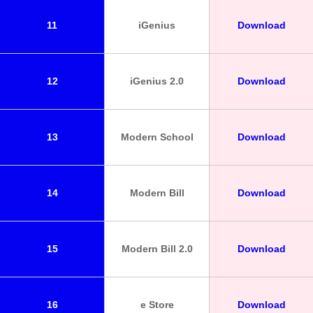
11
iGenius
Download
12
iGenius 2.0
Download
13
Modern School
Download
14
Modern Bill
Download
15
Modern Bill 2.0
Download
16
e Store
Download