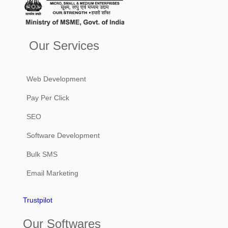
Our Services
Web Development
Pay Per Click
SEO
Software Development
Bulk SMS
Email Marketing
Trustpilot
Our Softwares