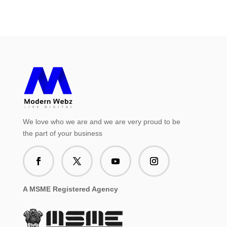
We love who we are and we are very proud to be
the part of your business
A MSME Registered Agency