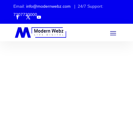
Email:
info@modernwebz.com
| 24/7 Support:
7207730000