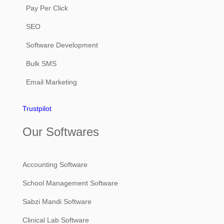
Pay Per Click
SEO
Software Development
Bulk SMS
Email Marketing
Trustpilot
Our Softwares
Accounting Software
School Management Software
Sabzi Mandi Software
Clinical Lab Software