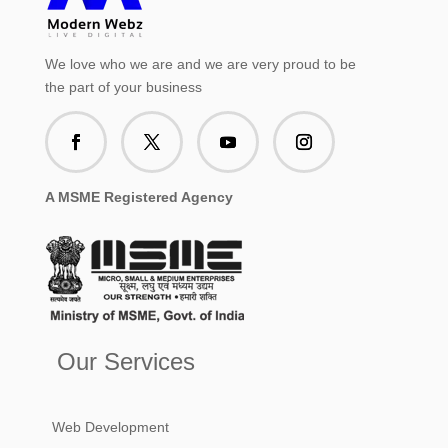
We love who we are and we are very proud to be
the part of your business
A MSME Registered Agency
Our Services
Web Development