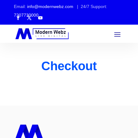
Email:
info@modernwebz.com
| 24/7 Support:
7207730000
Checkout