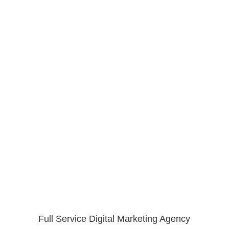
Full Service Digital Marketing Agency