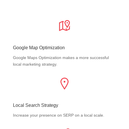
Google Map Optimization
Google Maps Optimization makes a more successful
local marketing strategy.
Local Search Strategy
Increase your presence on SERP on a local scale.