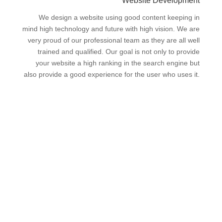
Website Development
We design a website using good content keeping in
mind high technology and future with high vision. We are
very proud of our professional team as they are all well
trained and qualified. Our goal is not only to provide
your website a high ranking in the search engine but
also provide a good experience for the user who uses it.