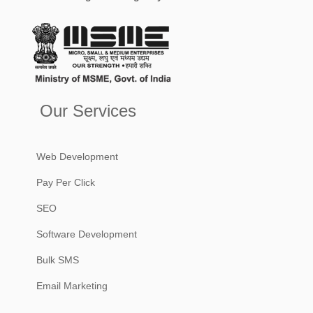
Our Services
Web Development
Pay Per Click
SEO
Software Development
Bulk SMS
Email Marketing