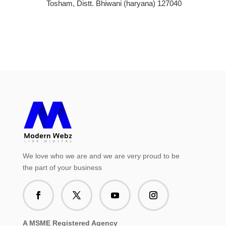
Tosham, Distt. Bhiwani (haryana) 127040
We love who we are and we are very proud to be
the part of your business
A MSME Registered Agency