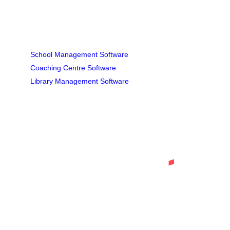
INSTITUTIONAL SOFTWARE
School Management Software
Coaching Centre Software
Library Management Software
Tell Us about Your Project
Letus help you to get your business
online and grow it with passion.
Get In Touch