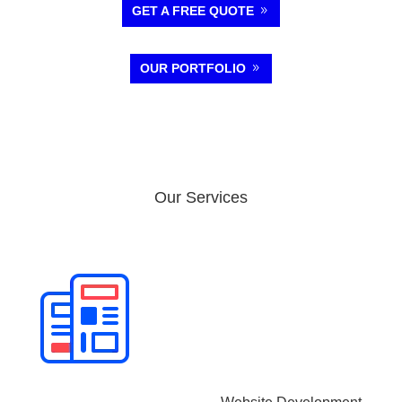
GET A FREE QUOTE
OUR PORTFOLIO
Our Services