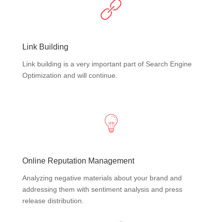
Link Building
Link building is a very important part of Search Engine
Optimization and will continue.
Online Reputation Management
Analyzing negative materials about your brand and
addressing them with sentiment analysis and press
release distribution.