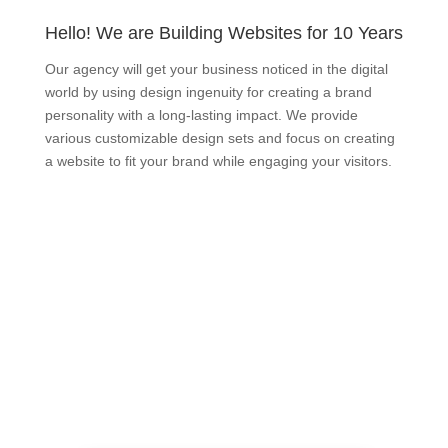
Hello! We are Building Websites for 10 Years
Our agency will get your business noticed in the digital
world by using design ingenuity for creating a brand
personality with a long-lasting impact. We provide
various customizable design sets and focus on creating
a website to fit your brand while engaging your visitors.