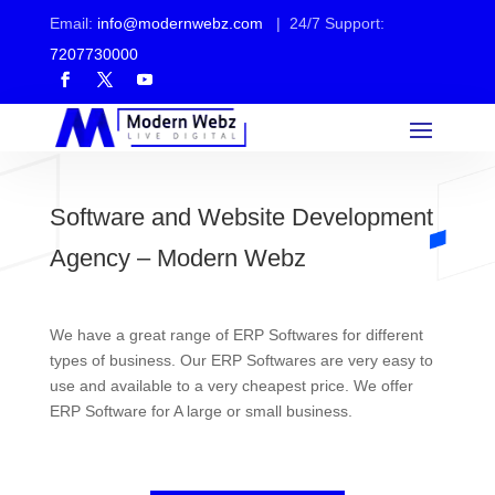
Email:
info@modernwebz.com
| 24/7 Support:
7207730000
Software and Website Development
Agency – Modern Webz
We have a great range of ERP Softwares for different
types of business. Our ERP Softwares are very easy to
use and available to a very cheapest price. We offer
ERP Software for A large or small business.